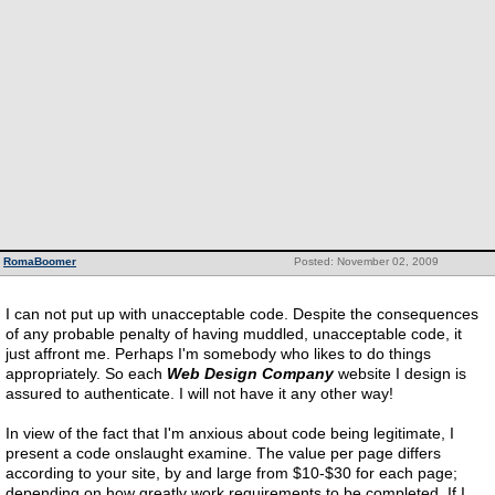
RomaBoomer
Posted: November 02, 2009
I can not put up with unacceptable code. Despite the consequences
of any probable penalty of having muddled, unacceptable code, it
just affront me. Perhaps I'm somebody who likes to do things
appropriately. So each
Web Design Company
website I design is
assured to authenticate. I will not have it any other way!
In view of the fact that I'm anxious about code being legitimate, I
present a code onslaught examine. The value per page differs
according to your site, by and large from $10-$30 for each page;
depending on how greatly work requirements to be completed. If I