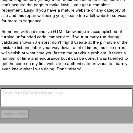
can't acquire the page to make lawful, you get a complete
repayment. Easy! If you have a mature website or any category of
site and this repair wellbeing you, please trip adult website services
for more in sequence.
Someone with a diminutive HTML knowledge is accomplished of
turning unfounded code immaculate. If your primary run during
validates shows 70 errors, don't fright! Create at the pinnacle of the
mistake list and labor your way down. a lot of times, multiple errors
will vanish at what time you fasten the previous problem. It takes a
number of time and endurance but it can be done. I was talented to
get the code on my first website to authenticate previous to I barely
even knew what I was doing. Don't misery!