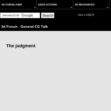
3D FORUM JUMP
USER ACTIONS
3D RESOURCES
Log in
Join
or
3d Forum
-
General CG Talk
The judgment