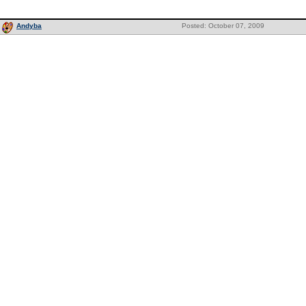
Andyba
Posted: October 07, 2009