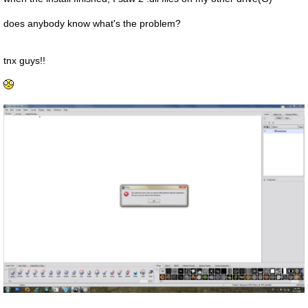
does anybody know what's the problem?
tnx guys!!