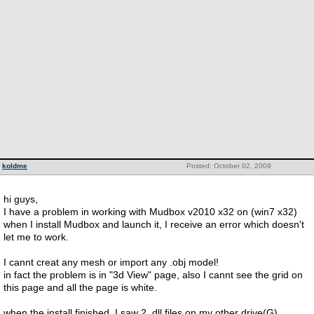
koldme
Posted: October 02, 2009
hi guys,
I have a problem in working with Mudbox v2010 x32 on (win7 x32)
when I install Mudbox and launch it, I receive an error which doesn't
let me to work.
I cannt creat any mesh or import any .obj model!
in fact the problem is in "3d View" page, also I cannt see the grid on
this page and all the page is white.
when the install finished, I saw 2 .dll files on my other drive(G)