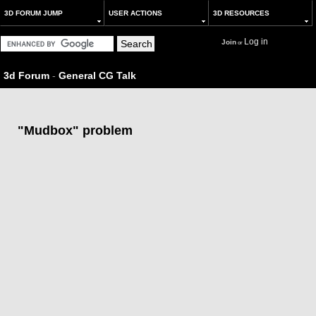
3D FORUM JUMP
USER ACTIONS
3D RESOURCES
Log in
Join
or
3d Forum
-
General CG Talk
"Mudbox" problem