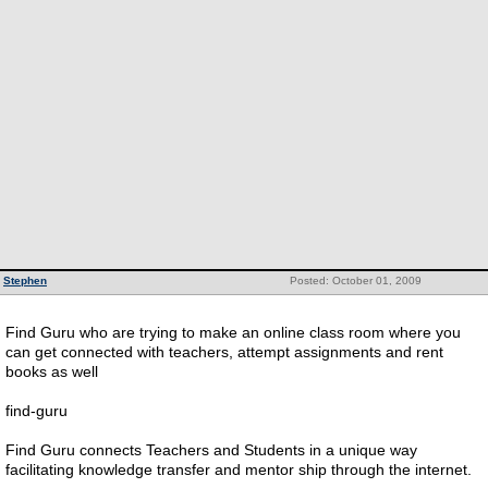
Stephen
Posted: October 01, 2009
Find Guru who are trying to make an online class room where you
can get connected with teachers, attempt assignments and rent
books as well
find-guru
Find Guru connects Teachers and Students in a unique way
facilitating knowledge transfer and mentor ship through the internet.