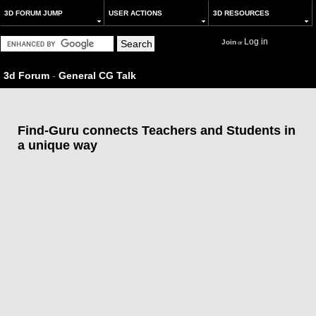
3D FORUM JUMP
USER ACTIONS
3D RESOURCES
Log in
Join
or
3d Forum
-
General CG Talk
Find-Guru connects Teachers and Students in
a unique way