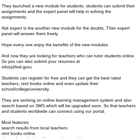
They launched a new module for students. students can submit their
assignments and the expert panel will help in solving the
assignments.
Ask expert is the another new module for the doubts, Thier expert
panel will answer them freely.
Hope every one enjoy the benefits of the new modules.
And now they are looking for teachers who can tutor students online.
So you can also submit your resumes at
info(a)find-guru
Students can register for free and they can get the best rated
teachers, rent books online and even update their
school/college/university.
They are working on online learning management system and also
search based on SMS which will be upgraded soon. So that teachers
and students worldwide can connect using our portal.
Most features:
search results from local teachers
rent books online