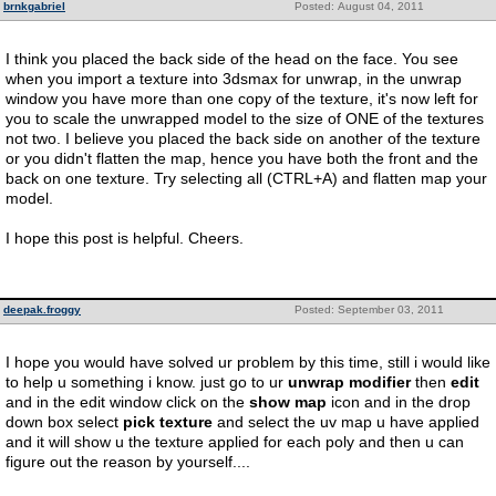
brnkgabriel
Posted: August 04, 2011
I think you placed the back side of the head on the face. You see
when you import a texture into 3dsmax for unwrap, in the unwrap
window you have more than one copy of the texture, it's now left for
you to scale the unwrapped model to the size of ONE of the textures
not two. I believe you placed the back side on another of the texture
or you didn't flatten the map, hence you have both the front and the
back on one texture. Try selecting all (CTRL+A) and flatten map your
model.
I hope this post is helpful. Cheers.
deepak.froggy
Posted: September 03, 2011
I hope you would have solved ur problem by this time, still i would like
to help u something i know. just go to ur
unwrap modifier
then
edit
and in the edit window click on the
show map
icon and in the drop
down box select
pick texture
and select the uv map u have applied
and it will show u the texture applied for each poly and then u can
figure out the reason by yourself....