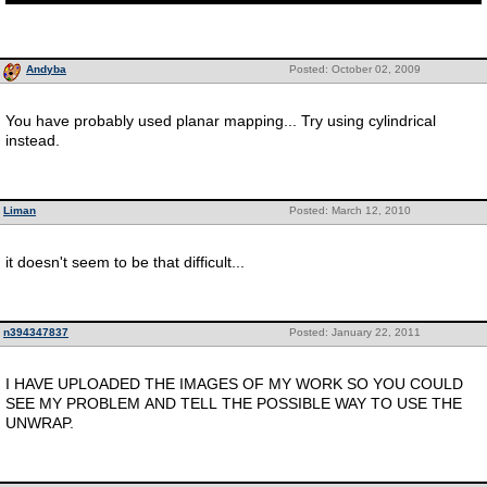
Andyba
Posted: October 02, 2009
You have probably used planar mapping... Try using cylindrical
instead.
Liman
Posted: March 12, 2010
it doesn't seem to be that difficult...
n394347837
Posted: January 22, 2011
I HAVE UPLOADED THE IMAGES OF MY WORK SO YOU COULD
SEE MY PROBLEM AND TELL THE POSSIBLE WAY TO USE THE
UNWRAP.