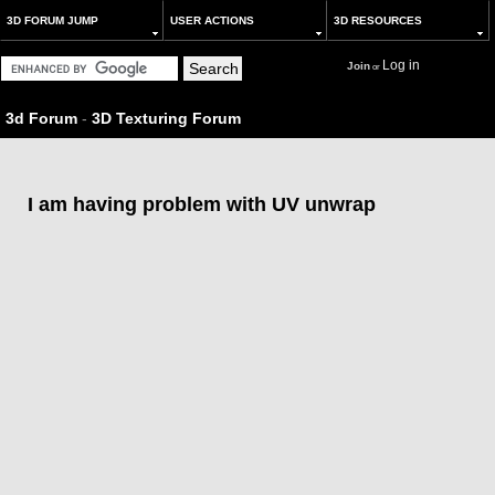
3D FORUM JUMP
USER ACTIONS
3D RESOURCES
Log in
Join
or
3d Forum
-
3D Texturing Forum
I am having problem with UV unwrap