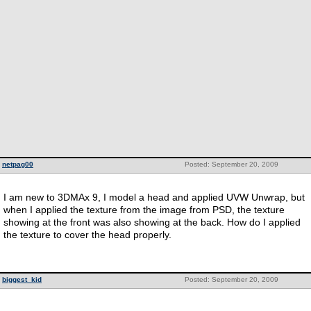
netpag00
Posted: September 20, 2009
I am new to 3DMAx 9, I model a head and applied UVW Unwrap, but
when I applied the texture from the image from PSD, the texture
showing at the front was also showing at the back. How do I applied
the texture to cover the head properly.
biggest_kid
Posted: September 20, 2009