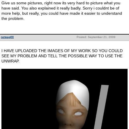
Give us some pictures, right now its very hard to picture what you
have said. You also explained it really badly. Sorry i couldnt be of
more help, but really, you could have made it easier to understand
the problem.
netpag00
Posted: September 21, 2009
I HAVE UPLOADED THE IMAGES OF MY WORK SO YOU COULD
SEE MY PROBLEM AND TELL THE POSSIBLE WAY TO USE THE
UNWRAP.