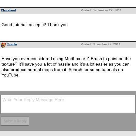
Cleveland
Posted: September 29, 2011
Good tutorial, accept it! Thank you
Surplu
Posted: November 22, 2011
Have you ever considered using Mudbox or Z-Brush to paint on the
texture? It'll save you a lot of hassle and it's a lot easier as you can
also produce normal maps from it. Search for some tutorials on
YouTube.