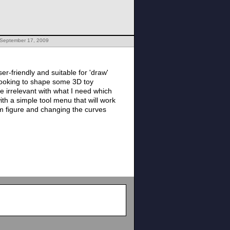
 September 17, 2009
er-friendly and suitable for 'draw'
 looking to shape some 3D toy
re irrelevant with what I need which
ith a simple tool menu that will work
am figure and changing the curves