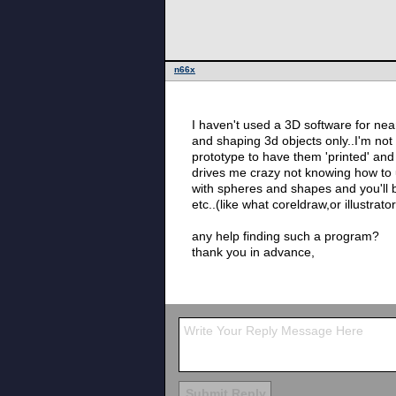
n66x
I haven't used a 3D software for near
and shaping 3d objects only..I'm not
prototype to have them 'printed' and 
drives me crazy not knowing how to us
with spheres and shapes and you'll b
etc..(like what coreldraw,or illustrat
any help finding such a program?
thank you in advance,