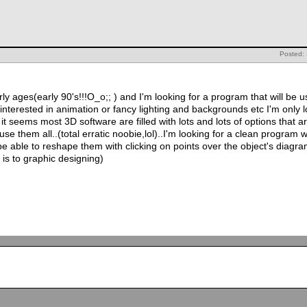
Posted:
ly ages(early 90's!!!O_o;; ) and I'm looking for a program that will be us
 interested in animation or fancy lighting and backgrounds etc I'm only
it seems most 3D software are filled with lots and lots of options that a
e them all..(total erratic noobie,lol)..I'm looking for a clean program w
e able to reshape them with clicking on points over the object's diagr
or is to graphic designing)