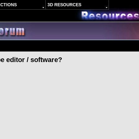
ACTIONS
3D RESOURCES
e editor / software?