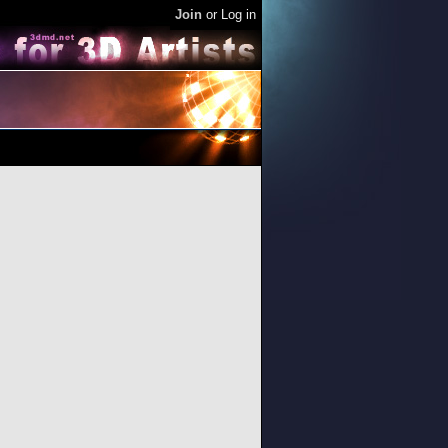
Join
or
Log in