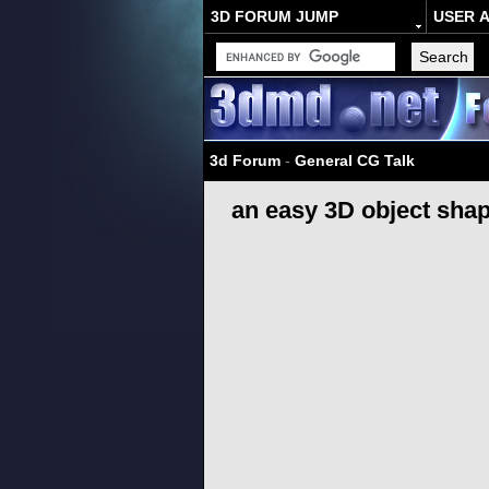
3D FORUM JUMP
USER 
3d Forum
-
General CG Talk
an easy 3D object shap