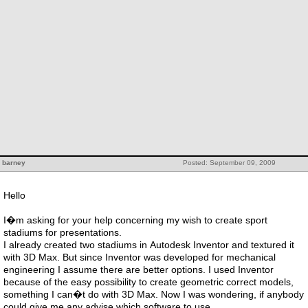
barney
Posted: September 09, 2009
Hello
I�m asking for your help concerning my wish to create sport
stadiums for presentations.
I already created two stadiums in Autodesk Inventor and textured it
with 3D Max. But since Inventor was developed for mechanical
engineering I assume there are better options. I used Inventor
because of the easy possibility to create geometric correct models,
something I can�t do with 3D Max. Now I was wondering, if anybody
could give me any advise which software to use.