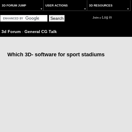
3D FORUM JUMP
USER ACTIONS
3D RESOURCES
Log in
Join
or
3d Forum
-
General CG Talk
Which 3D- software for sport stadiums