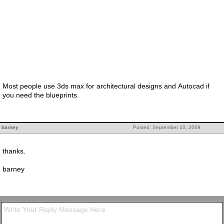
Most people use 3ds max for architectural designs and Autocad if
you need the blueprints.
barney
Posted: September 10, 2009
thanks.
barney