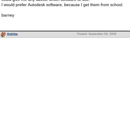
I would prefer Autodesk software, because I get them from school.
barney
Andyba
Posted: September 09, 2009