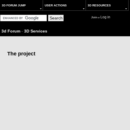
3D FORUM JUMP
USER ACTIONS
3D RESOURCES
Log in
Join
or
3d Forum
-
3D Services
The project