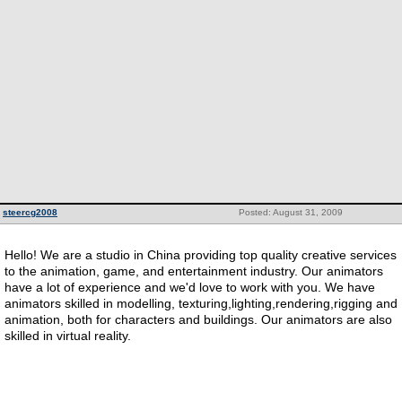
steercg2008
Posted: August 31, 2009
Hello! We are a studio in China providing top quality creative services
to the animation, game, and entertainment industry. Our animators
have a lot of experience and we'd love to work with you. We have
animators skilled in modelling, texturing,lighting,rendering,rigging and
animation, both for characters and buildings. Our animators are also
skilled in virtual reality.