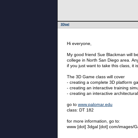
3Dgal
Hi everyone,
My good friend Sue Blackman will be
college in North San Diego area. Any
if you just want to take this class, 
The 3D Game class will cover
- creating a complete 3D platform g
- creating an interactive training sim
- creating an interactive architectur
go to
www.palomar.edu
class: DT 182
for more information, go to:
www [dot] 3dgal [dot] com/images/