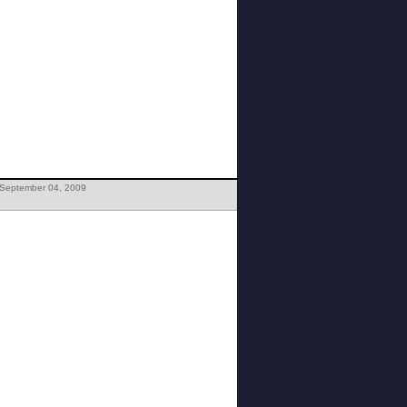
 September 04, 2009