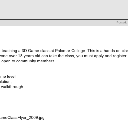
Posted:
 teaching a 3D Game class at Palomar College. This is a hands on class
one over 18 years old can take the class, you must apply and register.
it is open to community members.
ame level;
ulation;
al walkthrough
GameClassFlyer_2009.jpg