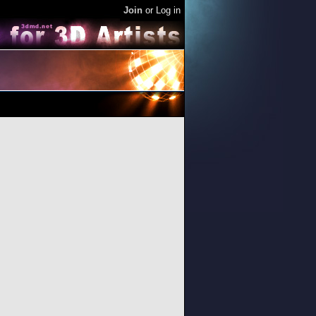
Join
or
Log in