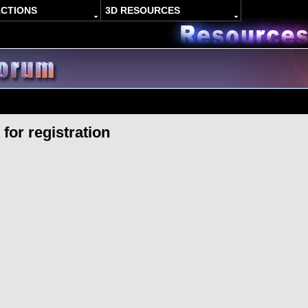
ACTIONS
3D RESOURCES
for registration