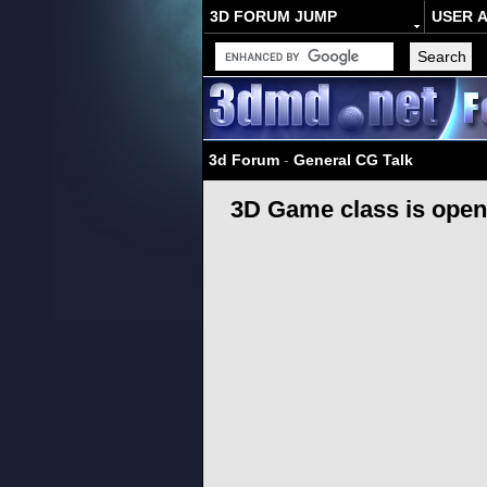
3D FORUM JUMP
USER 
3d Forum
-
General CG Talk
3D Game class is open 