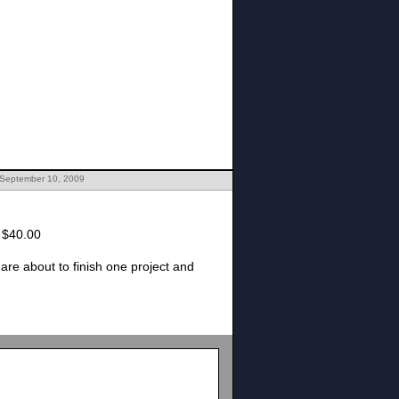
 September 10, 2009
 for the semester is $40.00