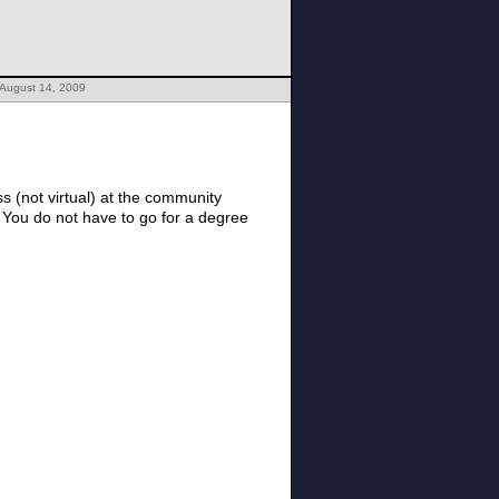
 August 14, 2009
 (not virtual) at the community
 You do not have to go for a degree