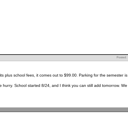
Posted:
The class costs $26 per unit, at 3 units plus school fees, it comes out to $99.00. Parking
t to finish one project and