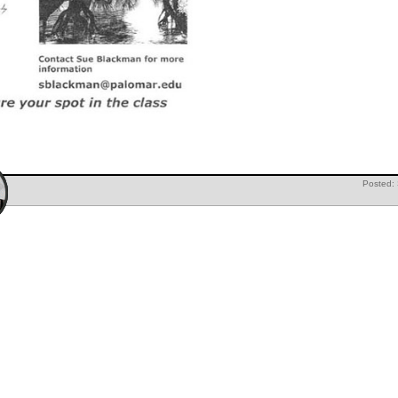
Posted: