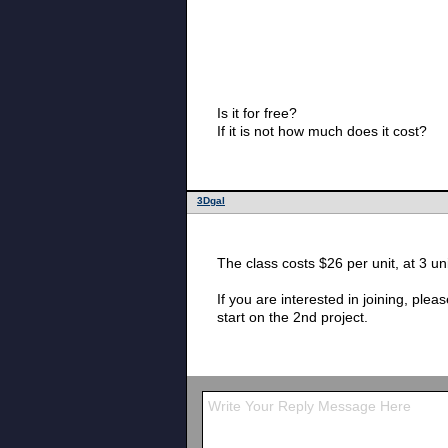
Is it for free?
If it is not how much does it cost?
3Dgal
If you are interested in joining, please hurry. School started 8/24, and I think you can still add tomorrow. We are abou
start on the 2nd project.