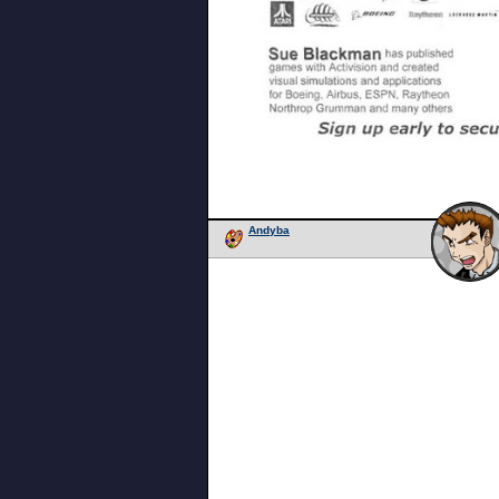
Andyba