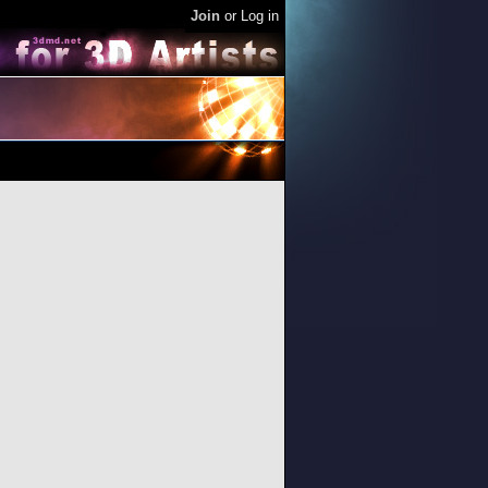
Join
or
Log in