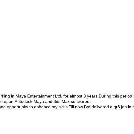
king in Maya Entertainment Ltd. for almost 3 years.During this period i
rked upon Autodesk Maya and 3ds Max softwares.
 opportunity to enhance my skills.Till now i've delivered a gr8 job in s