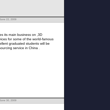
 June 22, 2009
rvices for some of the world-famous
llent graduated students will be
sourcing service in China .
 June 30, 2009