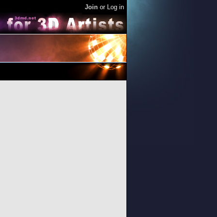
Join
or
Log in