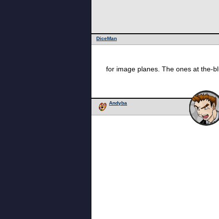
DiceMan
for image planes. The ones at the-blu
Andyba