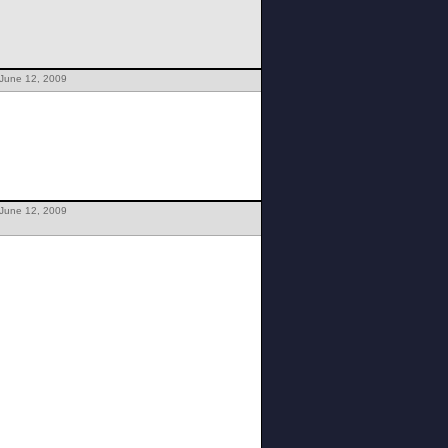
 June 12, 2009
 June 12, 2009