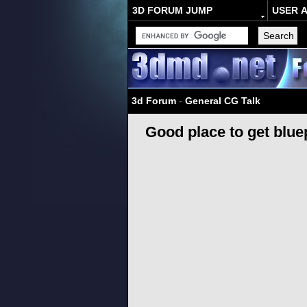
3D FORUM JUMP
USER 
3d Forum
-
General CG Talk
Good place to get blue