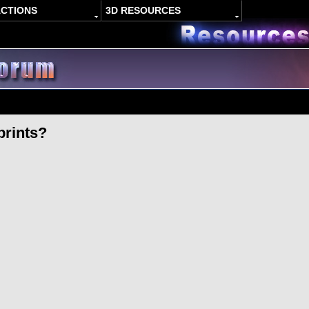
ACTIONS
3D RESOURCES
prints?