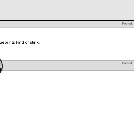
Posted:
eprints kind of stink.
Posted: