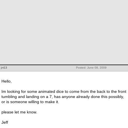
jrt13
Posted: June 08, 2009
Hello,
Im looking for some animated dice to come from the back to the front
tumbling and landing on a 7, has anyone already done this possibly,
or is someone willing to make it.
please let me know.
Jeff