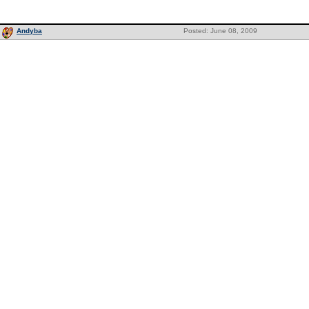
Andyba
Posted: June 08, 2009