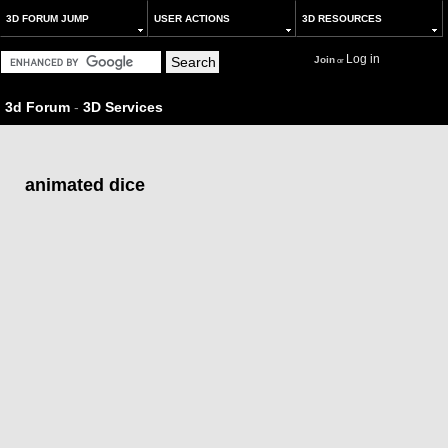
3D FORUM JUMP
USER ACTIONS
3D RESOURCES
Log in
Join
or
3d Forum
-
3D Services
animated dice