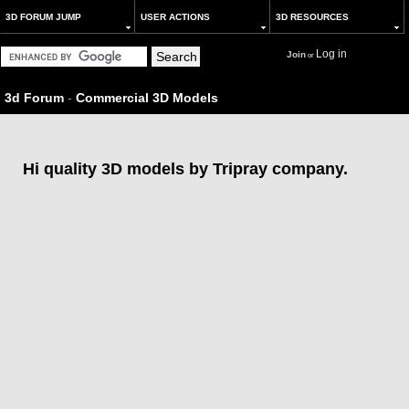
3D FORUM JUMP
USER ACTIONS
3D RESOURCES
Log in
Join
or
3d Forum
-
Commercial 3D Models
Hi quality 3D models by Tripray company.