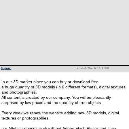
Tripray
Posted: March 07, 2009
In our 3D market place you can buy or download free
a huge quantity of 3D models (in 6 different formats), digital textures
and photographies.
All content is created by our company. You will be pleasantly
surprised by low prices and the quantity of free objects.
Every week we renew the website adding new 3D models, digital
textures or photographies.
p.s. Websitr doesn't work without Adobe Flash Player and Java