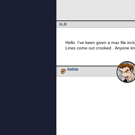
jo_bi
Hello. I've been given a max file incl
Lines come out crooked.. Anyone k
Andyba