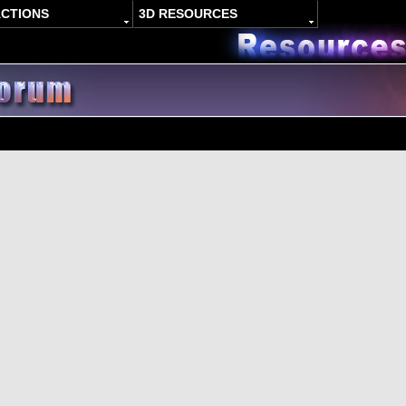
ACTIONS
3D RESOURCES