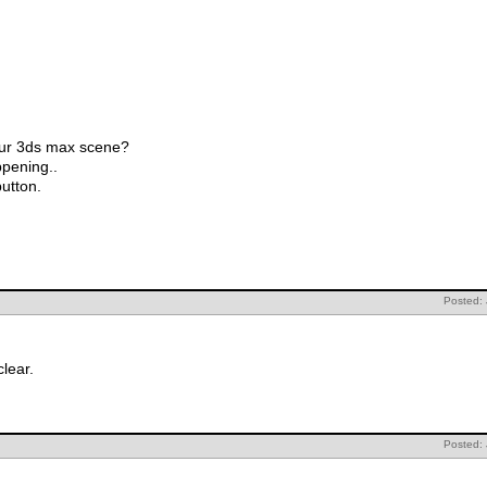
your 3ds max scene?
ppening..
button.
Posted:
lear.
Posted: