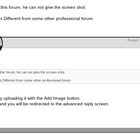
 this forum, he can not give the screen shot.
 us.Different from some other professional forum.
Posted:
this forum, he can not give the screen shot.
us.Different from some other professional forum.
 uploading it with the Add Image button.
w and you will be redirected to the advanced reply screen.