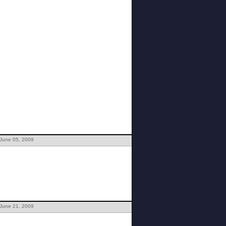
 June 05, 2009
 June 21, 2009