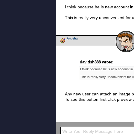
I think because he is new account in
This is really very unconvenient for
Andyba
davidsh888 wrote:
I think because he is new account in 
This is really very unconvenient for 
Any new user can attach an image by
To see this button first click previe