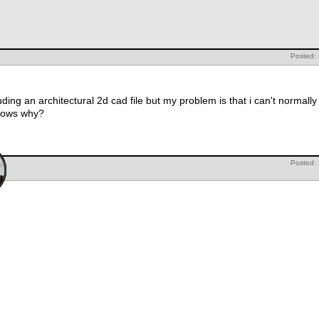
Posted:
uding an architectural 2d cad file but my problem is that i can't normally
nows why?
Posted: