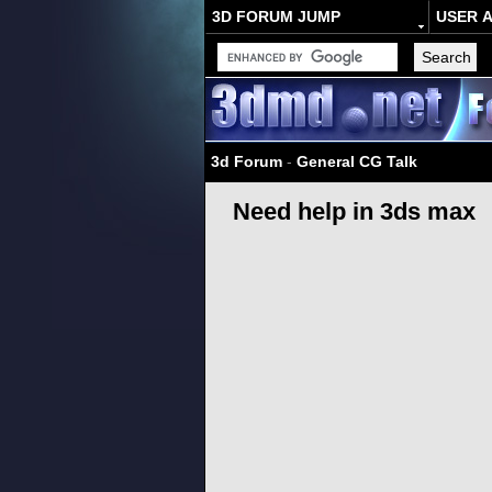
3D FORUM JUMP
USER 
3d Forum
-
General CG Talk
Need help in 3ds max