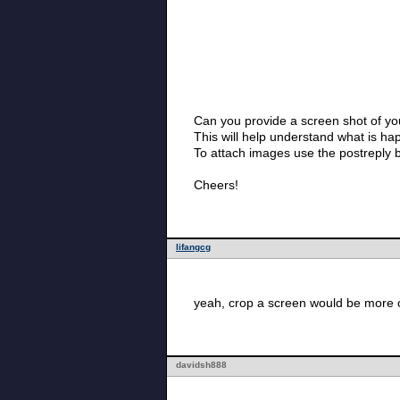
Can you provide a screen shot of 
This will help understand what is ha
To attach images use the postreply 
Cheers!
lifangcg
yeah, crop a screen would be more c
davidsh888