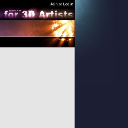
Join
or
Log in