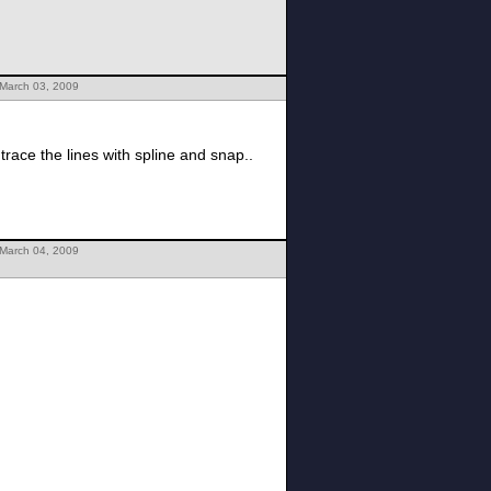
 March 03, 2009
 trace the lines with spline and snap..
 March 04, 2009