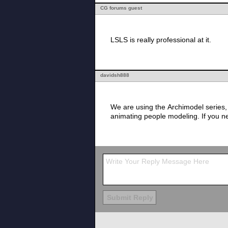
CG forums guest
LSLS is really professional at it.
davidsh888
We are using the Archimodel series,
animating people modeling. If you ne