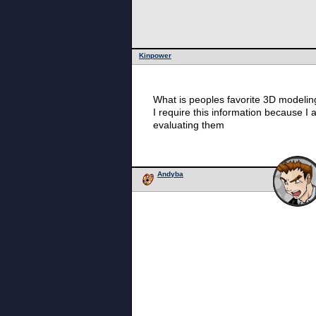
Kinpower
What is peoples favorite 3D modeli
I require this information because I
evaluating them
Andyba