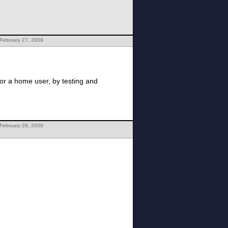
February 27, 2009
for a home user, by testing and
February 28, 2009