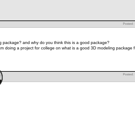
Posted: 
ng package? and why do you think this is a good package?
 am doing a project for college on what is a good 3D modeling package 
Posted: 