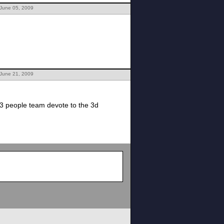
 June 05, 2009
 June 21, 2009
3 people team devote to the 3d