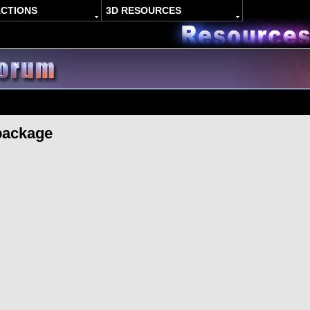
ACTIONS
3D RESOURCES
package