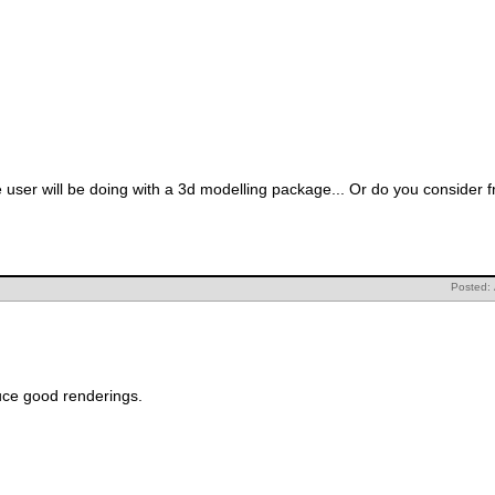
e user will be doing with a 3d modelling package... Or do you consider
Posted: 
uce good renderings.