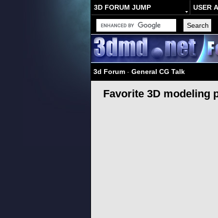
3D FORUM JUMP
USER 
3d Forum
-
General CG Talk
Favorite 3D modeling 