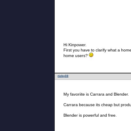
Hi Kinpower.
First you have to clarify what a hom
home users?
ricky33
My favoriite is Carrara and Blender.
Carrara because its cheap but prod
Blender is powerful and free.