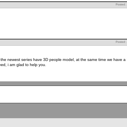
Posted:
Posted:
 the newest series have 3D people model, at the same time we have a 
ed, i am glad to help you.