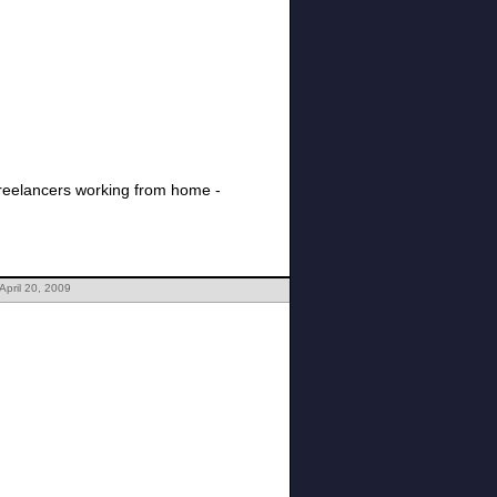
 freelancers working from home -
April 20, 2009