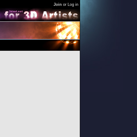
Join
or
Log in