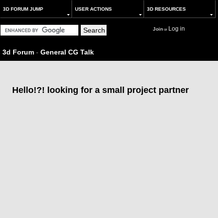
3D FORUM JUMP
USER ACTIONS
3D RESOURCES
Log in
Join
or
3d Forum
-
General CG Talk
Hello!?! looking for a small project partner