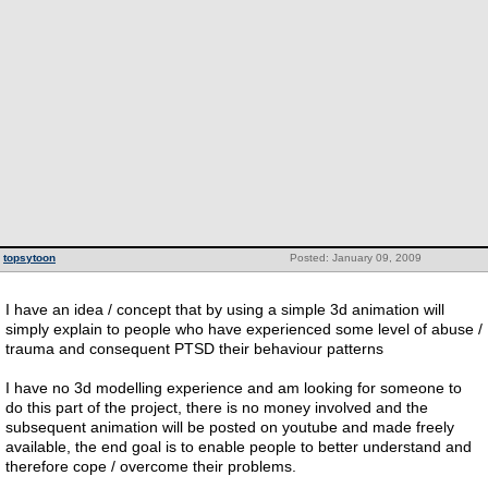
topsytoon
Posted: January 09, 2009
I have an idea / concept that by using a simple 3d animation will
simply explain to people who have experienced some level of abuse /
trauma and consequent PTSD their behaviour patterns
I have no 3d modelling experience and am looking for someone to
do this part of the project, there is no money involved and the
subsequent animation will be posted on youtube and made freely
available, the end goal is to enable people to better understand and
therefore cope / overcome their problems.