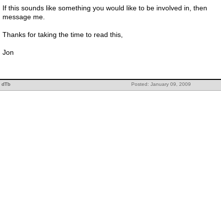
If this sounds like something you would like to be involved in, then
message me.
Thanks for taking the time to read this,
Jon
dTb
Posted: January 09, 2009