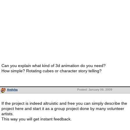
Can you explain what kind of 3d animation do you need?
How simple? Rotating cubes or character story telling?
Andyba
Posted: January 09, 2009
If the project is indeed altruistic and free you can simply describe the
project here and start it as a group project done by many volunteer
artists.
This way you will get instant feedback.