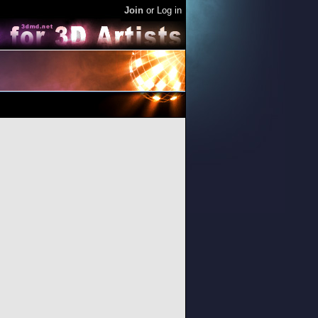
Join
or
Log in