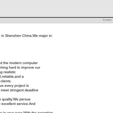
Posted:
7 in Shenzhen China.We major in:
d the modern computer
rking hard to improve our
 realistic
l,reliable,and a
clients.
us every project is
 meet stringent deadline
e quality.We persue
e excellent service.And
r in your eyes.With the exception