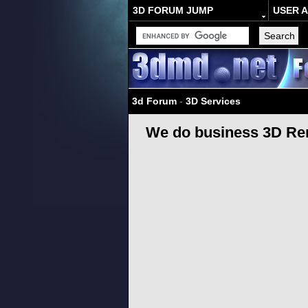
3D FORUM JUMP
USER 
3d Forum
-
3D Services
We do business 3D Ren