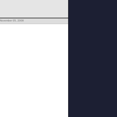
 November 05, 2008