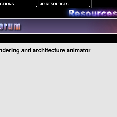
ACTIONS
3D RESOURCES
dering and architecture animator