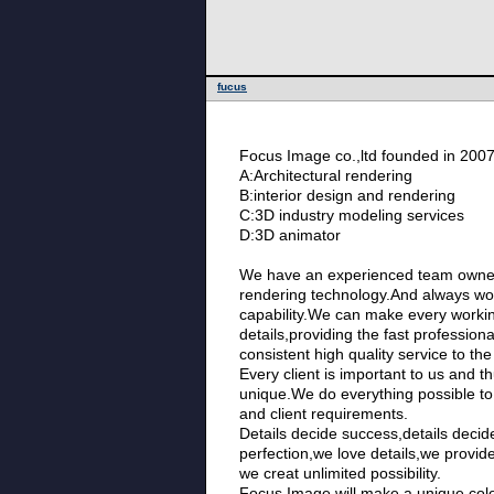
fucus
Focus Image co.,ltd founded in 200
A:Architectural rendering
B:interior design and rendering
C:3D industry modeling services
D:3D animator
We have an experienced team owne
rendering technology.And always wo
capability.We can make every working
details,providing the fast professiona
consistent high quality service to the 
Every client is important to us and th
unique.We do everything possible to
and client requirements.
Details decide success,details decid
perfection,we love details,we provid
we creat unlimited possibility.
Focus Image,will make a unique colo