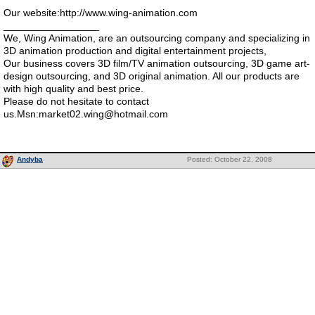
Our website:http://www.wing-animation.com
_________________
We, Wing Animation, are an outsourcing company and specializing in
3D animation production and digital entertainment projects,
Our business covers 3D film/TV animation outsourcing, 3D game art-
design outsourcing, and 3D original animation. All our products are
with high quality and best price.
Please do not hesitate to contact
us.Msn:market02.wing@hotmail.com
Andyba
Posted: October 22, 2008