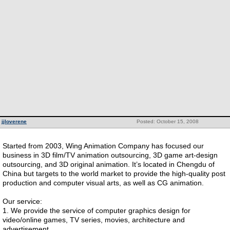
jjloverene
Posted: October 15, 2008
Started from 2003, Wing Animation Company has focused our
business in 3D film/TV animation outsourcing, 3D game art-design
outsourcing, and 3D original animation. It’s located in Chengdu of
China but targets to the world market to provide the high-quality post
production and computer visual arts, as well as CG animation.
Our service:
1. We provide the service of computer graphics design for
video/online games, TV series, movies, architecture and
advertisement.