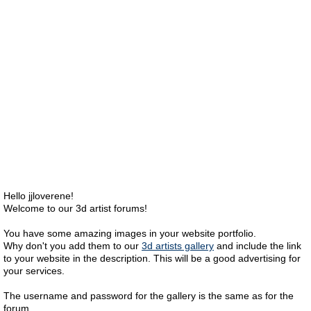
Hello jjloverene!
Welcome to our 3d artist forums!
You have some amazing images in your website portfolio.
Why don't you add them to our
3d artists gallery
and include the link
to your website in the description. This will be a good advertising for
your services.
The username and password for the gallery is the same as for the
forum.