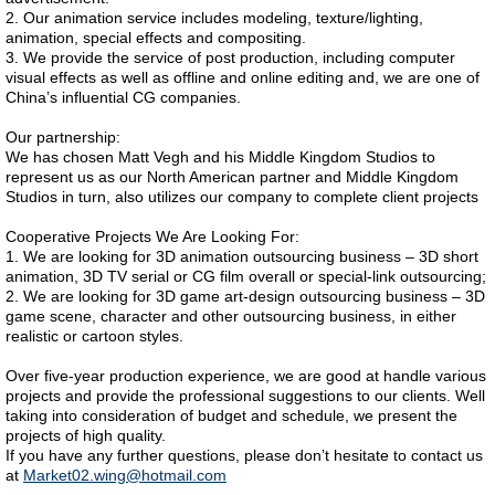
2. Our animation service includes modeling, texture/lighting,
animation, special effects and compositing.
3. We provide the service of post production, including computer
visual effects as well as offline and online editing and, we are one of
China’s influential CG companies.
Our partnership:
We has chosen Matt Vegh and his Middle Kingdom Studios to
represent us as our North American partner and Middle Kingdom
Studios in turn, also utilizes our company to complete client projects
Cooperative Projects We Are Looking For:
1. We are looking for 3D animation outsourcing business – 3D short
animation, 3D TV serial or CG film overall or special-link outsourcing;
2. We are looking for 3D game art-design outsourcing business – 3D
game scene, character and other outsourcing business, in either
realistic or cartoon styles.
Over five-year production experience, we are good at handle various
projects and provide the professional suggestions to our clients. Well
taking into consideration of budget and schedule, we present the
projects of high quality.
If you have any further questions, please don’t hesitate to contact us
at
Market02.wing@hotmail.com