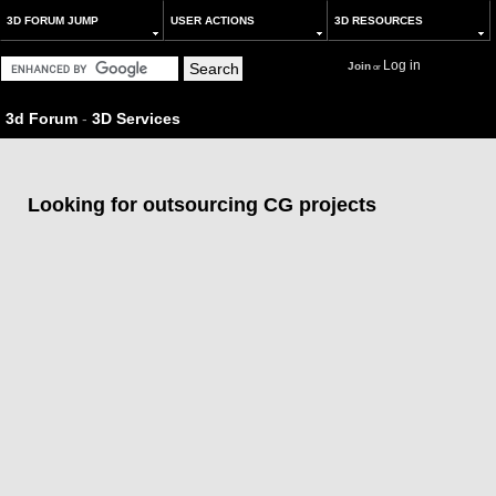
3D FORUM JUMP
USER ACTIONS
3D RESOURCES
Log in
Join
or
3d Forum
-
3D Services
Looking for outsourcing CG projects