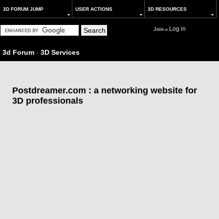
3D FORUM JUMP
USER ACTIONS
3D RESOURCES
Log in
Join
or
3d Forum
-
3D Services
Postdreamer.com : a networking website for
3D professionals