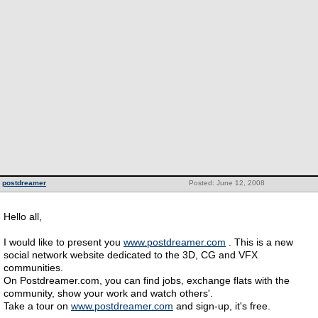
postdreamer
Posted: June 12, 2008
Hello all,
I would like to present you
www.postdreamer.com
. This is a new
social network website dedicated to the 3D, CG and VFX
communities.
On Postdreamer.com, you can find jobs, exchange flats with the
community, show your work and watch others'.
Take a tour on
www.postdreamer.com
and sign-up, it's free.