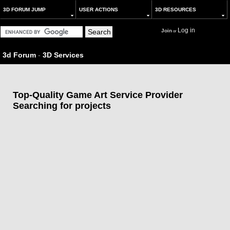
3D FORUM JUMP
USER ACTIONS
3D RESOURCES
Log in
Join
or
3d Forum
-
3D Services
Top-Quality Game Art Service Provider
Searching for projects