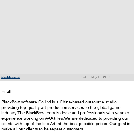
blackbowsoft
Posted: May 16, 2008
Hi,all
BlackBow software Co.Ltd is a China-based outsource studio
providing top-quality art production services to the global game
industry.The BlackBow team is dedicated professionals with years of
experience working on AAA titles.We are dedicated to providing our
clients with top of the line Art, at the best possible prices. Our goal is
make all our clients to be repeat customers.