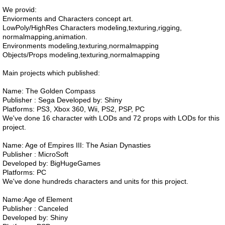
We provid:
Enviorments and Characters concept art.
LowPoly/HighRes Characters modeling,texturing,rigging,
normalmapping,animation.
Environments modeling,texturing,normalmapping
Objects/Props modeling,texturing,normalmapping
Main projects which published:
Name: The Golden Compass
Publisher : Sega Developed by: Shiny
Platforms: PS3, Xbox 360, Wii, PS2, PSP, PC
We've done 16 character with LODs and 72 props with LODs for this
project.
Name: Age of Empires III: The Asian Dynasties
Publisher : MicroSoft
Developed by: BigHugeGames
Platforms: PC
We've done hundreds characters and units for this project.
Name:Age of Element
Publisher : Canceled
Developed by: Shiny