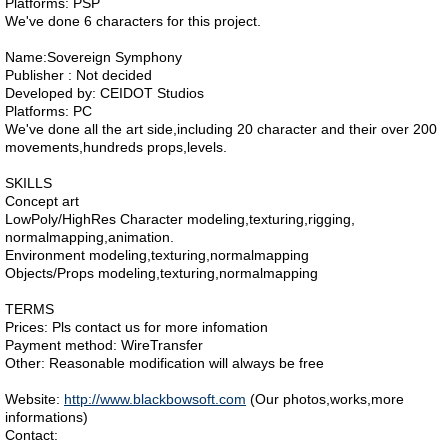
Platforms: PSP
We've done 6 characters for this project.
Name:Sovereign Symphony
Publisher : Not decided
Developed by: CEIDOT Studios
Platforms: PC
We've done all the art side,including 20 character and their over 200
movements,hundreds props,levels.
SKILLS
Concept art
LowPoly/HighRes Character modeling,texturing,rigging,
normalmapping,animation.
Environment modeling,texturing,normalmapping
Objects/Props modeling,texturing,normalmapping
TERMS
Prices: Pls contact us for more infomation
Payment method: WireTransfer
Other: Reasonable modification will always be free
Website:
http://www.blackbowsoft.com
(Our photos,works,more
informations)
Contact: