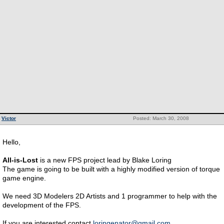
Victor
Posted: March 30, 2008
Hello,
All-is-Lost
is a new FPS project lead by Blake Loring
The game is going to be built with a highly modified version of torque
game engine.
We need 3D Modelers 2D Artists and 1 programmer to help with the
development of the FPS.
If you are interested contact
loringenator@gmail.com