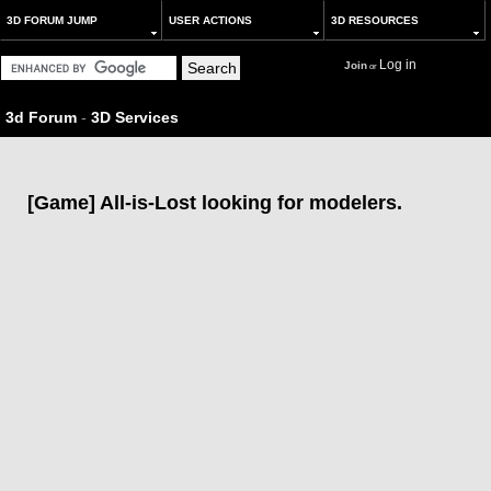
3D FORUM JUMP
USER ACTIONS
3D RESOURCES
Log in
Join
or
3d Forum
-
3D Services
[Game] All-is-Lost looking for modelers.