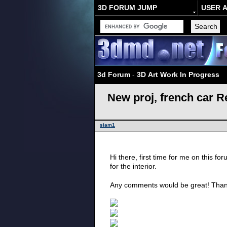
3D FORUM JUMP
USER 
3d Forum
-
3D Art Work In Progress
New proj, french car R
siam1
Hi there, first time for me on this fo
for the interior.
Any comments would be great! Tha