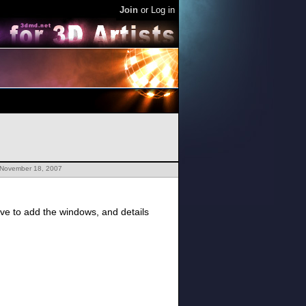
Join
or
Log in
 November 18, 2007
ave to add the windows, and details