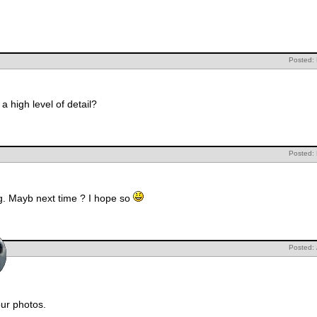
Posted:
a high level of detail?
Posted:
ng. Mayb next time ? I hope so
Posted:
your photos.