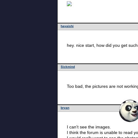
hayaishi
hey. nice start, how did you get such 
Sickmind
Too bad, the pictures are not worki
bryan
I can't see the images.
I think the forum is unable to read 