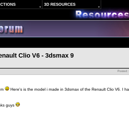
ACTIONS
3D RESOURCES
enault Clio V6 - 3dsmax 9
Posted:
rum
Here's is the model i made in 3dsmax of the Renault Clio V6. I h
nks guys