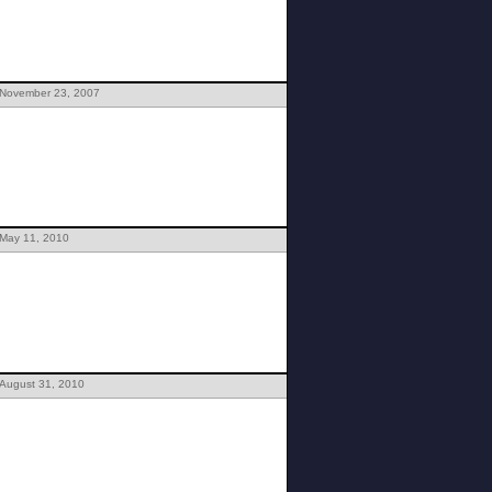
 November 23, 2007
 May 11, 2010
 August 31, 2010