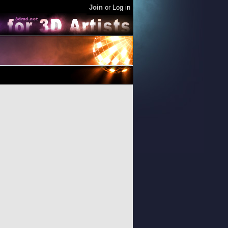
Join
or
Log in