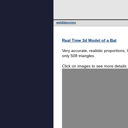
web3dservice
Real Time 3d Model of a Bat
Very accurate, realistic proportions,
only 508 triangles
Click on images to see more details