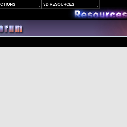
ACTIONS
3D RESOURCES