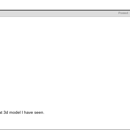
Posted:
at 3d model I have seen.