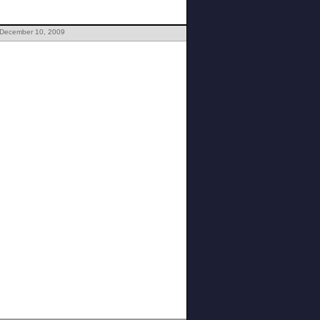
 December 10, 2009