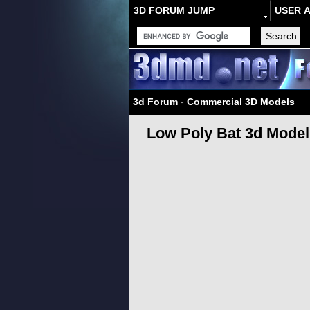
3D FORUM JUMP
USER 
3d Forum
-
Commercial 3D Models
Low Poly Bat 3d Model