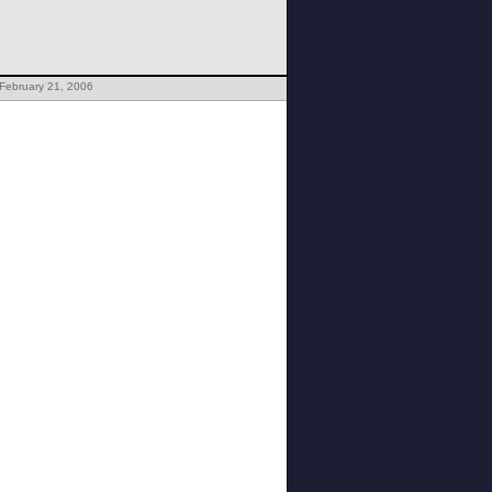
February 21, 2006