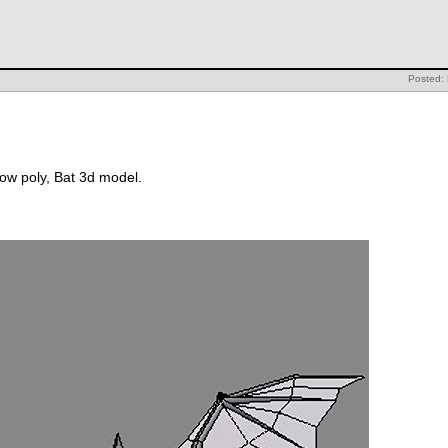
Posted: 
 low poly, Bat 3d model.
: