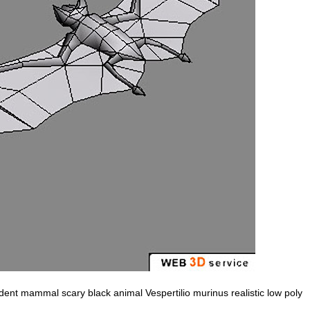
t mammal scary black animal Vespertilio murinus realistic low poly