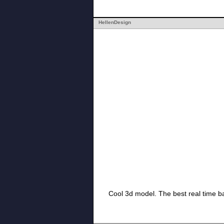
HellenDesign
Cool 3d model. The best real time b