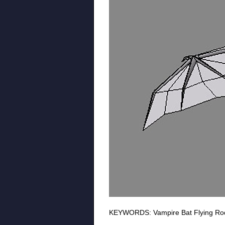
KEYWORDS: Vampire Bat Flying Roden