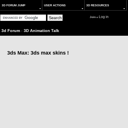
3D FORUM JUMP
USER ACTIONS
3D RESOURCES
Log in
Join
or
3d Forum
-
3D Animation Talk
3ds Max: 3ds max skins !