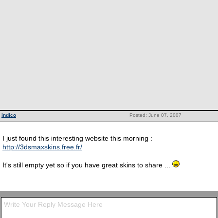
indico
Posted: June 07, 2007
I just found this interesting website this morning :
http://3dsmaxskins.free.fr/
It's still empty yet so if you have great skins to share ...