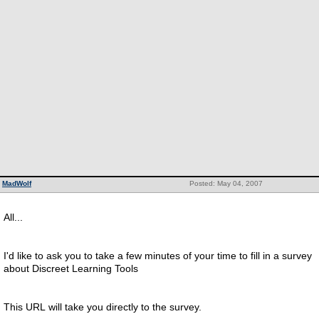
MadWolf
Posted: May 04, 2007
All...
I'd like to ask you to take a few minutes of your time to fill in a survey
about Discreet Learning Tools
This URL will take you directly to the survey.