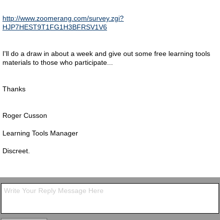
http://www.zoomerang.com/survey.zgi?
HJP7HEST9T1FG1H3BFRSV1V6
I'll do a draw in about a week and give out some free learning tools
materials to those who participate...
Thanks
Roger Cusson
Learning Tools Manager
Discreet.