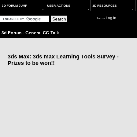
3D FORUM JUMP
USER ACTIONS
3D RESOURCES
Log in
Join
or
3d Forum
-
General CG Talk
3ds Max: 3ds max Learning Tools Survey -
Prizes to be won!!