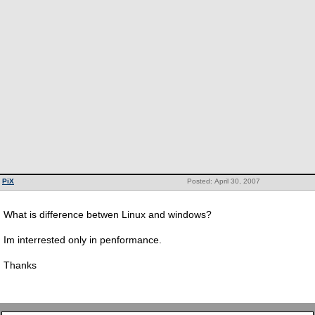
PiX
Posted: April 30, 2007
What is difference betwen Linux and windows?
Im interrested only in penformance.
Thanks