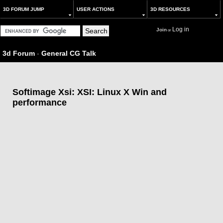
3D FORUM JUMP
USER ACTIONS
3D RESOURCES
Log in
Join
or
3d Forum
-
General CG Talk
Softimage Xsi: XSI: Linux X Win and
performance