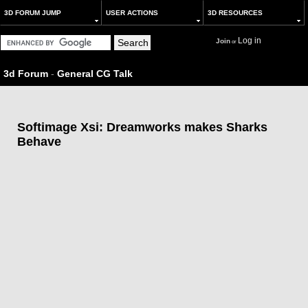
3D FORUM JUMP
USER ACTIONS
3D RESOURCES
Log in
Join
or
3d Forum
-
General CG Talk
Softimage Xsi: Dreamworks makes Sharks
Behave