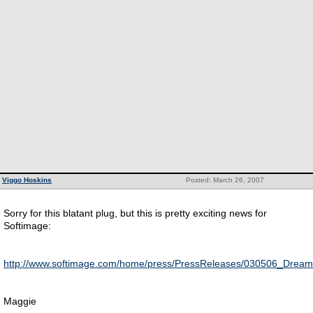
Viggo Hoskins
Posted: March 26, 2007
Sorry for this blatant plug, but this is pretty exciting news for
Softimage:
http://www.softimage.com/home/press/PressReleases/030506_Drea
Maggie