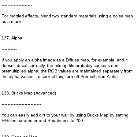
--------------------
For mottled effects, blend two standard materials using a noise map
as a mask.
137. Alpha
----------
If you apply an alpha image as a Diffuse map, for example, and it
doesn't decal correctly, the bitmap file probably contains non-
premultiplied alpha; the RGB values are maintained separately from
the alpha values. To correct this, turn off Premultiplied Alpha.
138. Bricks Map (Advanced)
--------------------------
You can easily add dirt to your wall by using Bricks Map by setting
%Holes parameter and Roughness to 200.