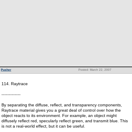
Pusher
Posted: March 22, 2007
114. Raytrace
-------------
By separating the diffuse, reflect, and transparency components,
Raytrace material gives you a great deal of control over how the
object reacts to its environment. For example, an object might
diffusely reflect red, specularly reflect green, and transmit blue. This
is not a real-world effect, but it can be useful.