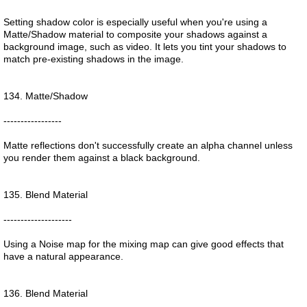
Setting shadow color is especially useful when you're using a
Matte/Shadow material to composite your shadows against a
background image, such as video. It lets you tint your shadows to
match pre-existing shadows in the image.
134. Matte/Shadow
-----------------
Matte reflections don't successfully create an alpha channel unless
you render them against a black background.
135. Blend Material
--------------------
Using a Noise map for the mixing map can give good effects that
have a natural appearance.
136. Blend Material