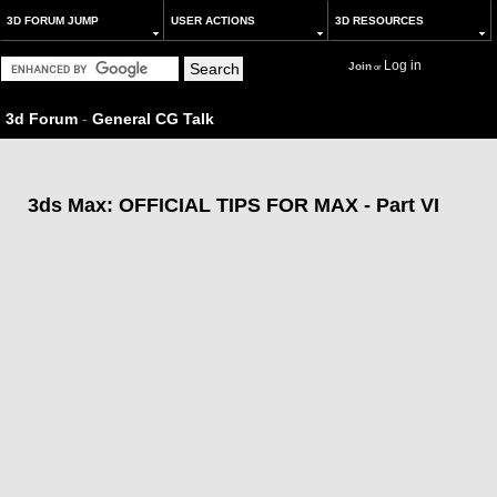
3D FORUM JUMP
USER ACTIONS
3D RESOURCES
Log in
Join
or
3d Forum
-
General CG Talk
3ds Max: OFFICIAL TIPS FOR MAX - Part VI