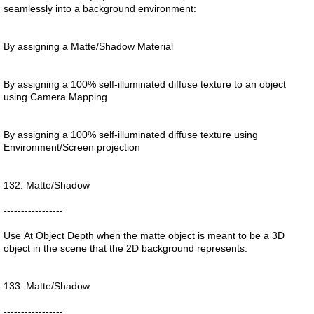
seamlessly into a background environment:
By assigning a Matte/Shadow Material
By assigning a 100% self-illuminated diffuse texture to an object
using Camera Mapping
By assigning a 100% self-illuminated diffuse texture using
Environment/Screen projection
132. Matte/Shadow
-----------------
Use At Object Depth when the matte object is meant to be a 3D
object in the scene that the 2D background represents.
133. Matte/Shadow
-----------------