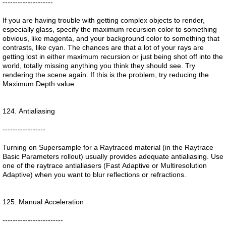
--------------------
If you are having trouble with getting complex objects to render,
especially glass, specify the maximum recursion color to something
obvious, like magenta, and your background color to something that
contrasts, like cyan. The chances are that a lot of your rays are
getting lost in either maximum recursion or just being shot off into the
world, totally missing anything you think they should see. Try
rendering the scene again. If this is the problem, try reducing the
Maximum Depth value.
124. Antialiasing
-----------------
Turning on Supersample for a Raytraced material (in the Raytrace
Basic Parameters rollout) usually provides adequate antialiasing. Use
one of the raytrace antialiasers (Fast Adaptive or Multiresolution
Adaptive) when you want to blur reflections or refractions.
125. Manual Acceleration
------------------------