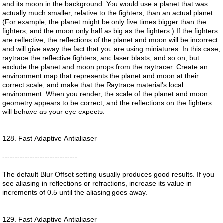
and its moon in the background. You would use a planet that was
actually much smaller, relative to the fighters, than an actual planet.
(For example, the planet might be only five times bigger than the
fighters, and the moon only half as big as the fighters.) If the fighters
are reflective, the reflections of the planet and moon will be incorrect
and will give away the fact that you are using miniatures. In this case,
raytrace the reflective fighters, and laser blasts, and so on, but
exclude the planet and moon props from the raytracer. Create an
environment map that represents the planet and moon at their
correct scale, and make that the Raytrace material's local
environment. When you render, the scale of the planet and moon
geometry appears to be correct, and the reflections on the fighters
will behave as your eye expects.
128. Fast Adaptive Antialiaser
------------------------------
The default Blur Offset setting usually produces good results. If you
see aliasing in reflections or refractions, increase its value in
increments of 0.5 until the aliasing goes away.
129. Fast Adaptive Antialiaser