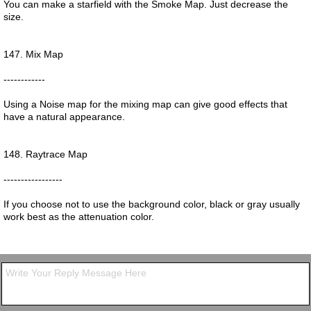
You can make a starfield with the Smoke Map. Just decrease the
size.
147. Mix Map
------------
Using a Noise map for the mixing map can give good effects that
have a natural appearance.
148. Raytrace Map
-----------------
If you choose not to use the background color, black or gray usually
work best as the attenuation color.