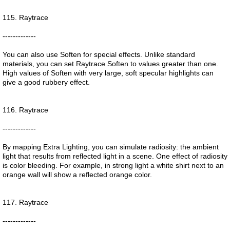
115. Raytrace
-------------
You can also use Soften for special effects. Unlike standard
materials, you can set Raytrace Soften to values greater than one.
High values of Soften with very large, soft specular highlights can
give a good rubbery effect.
116. Raytrace
-------------
By mapping Extra Lighting, you can simulate radiosity: the ambient
light that results from reflected light in a scene. One effect of radiosity
is color bleeding. For example, in strong light a white shirt next to an
orange wall will show a reflected orange color.
117. Raytrace
-------------