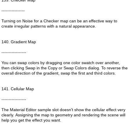
139. Checker Map
----------------
Turning on Noise for a Checker map can be an effective way to
create irregular patterns with a natural appearance.
140. Gradient Map
-----------------
You can swap colors by dragging one color swatch over another,
then clicking Swap in the Copy or Swap Colors dialog. To reverse the
overall direction of the gradient, swap the first and third colors.
141. Cellular Map
-----------------
The Material Editor sample slot doesn't show the cellular effect very
clearly. Assigning the map to geometry and rendering the scene will
help you get the effect you want.