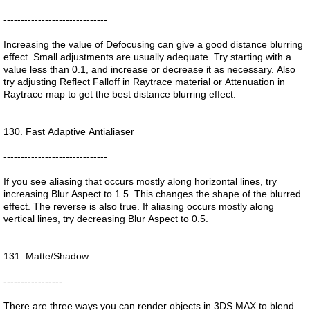
------------------------------
Increasing the value of Defocusing can give a good distance blurring
effect. Small adjustments are usually adequate. Try starting with a
value less than 0.1, and increase or decrease it as necessary. Also
try adjusting Reflect Falloff in Raytrace material or Attenuation in
Raytrace map to get the best distance blurring effect.
130. Fast Adaptive Antialiaser
------------------------------
If you see aliasing that occurs mostly along horizontal lines, try
increasing Blur Aspect to 1.5. This changes the shape of the blurred
effect. The reverse is also true. If aliasing occurs mostly along
vertical lines, try decreasing Blur Aspect to 0.5.
131. Matte/Shadow
-----------------
There are three ways you can render objects in 3DS MAX to blend