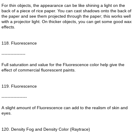
For thin objects, the appearance can be like shining a light on the
back of a piece of rice paper. You can cast shadows onto the back of
the paper and see them projected through the paper; this works well
with a projector light. On thicker objects, you can get some good wax
effects.
118. Fluorescence
----------------
Full saturation and value for the Fluorescence color help give the
effect of commercial fluorescent paints.
119. Fluorescence
-----------------
A slight amount of Fluorescence can add to the realism of skin and
eyes.
120. Density Fog and Density Color (Raytrace)