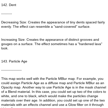
142. Dent
---------
Decreasing Size: Creates the appearance of tiny dents spaced fairly
evenly. The effect can resemble a "sand-covered" surface.
Increasing Size: Creates the appearance of distinct grooves and
gouges on a surface. The effect sometimes has a "hardened lava"
look.
143. Particle Age
-----------------
This map works well with the Particle MBlur map. For example, you
could assign Particle Age as a diffuse map and Particle MBlur as an
Opacity map. Another way to use Particle Age is in the mask channel
of a Blend material. In this case, you could set up two of the colors to
white, and one to black, which would make the particles change
materials over their age. In addition, you could set up one of the two
materials with an effects channel and use a Glow filter on it through