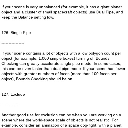
If your scene is very unbalanced (for example, it has a giant planet
object and a cluster of small spacecraft objects) use Dual Pipe, and
keep the Balance setting low.
126. Single Pipe
----------------
If your scene contains a lot of objects with a low polygon count per
object (for example, 1,000 simple boxes) turning off Bounds
Checking can greatly accelerate single pipe mode. In some cases,
this can be even faster than dual pipe mode. If your scene has fewer
objects with greater numbers of faces (more than 100 faces per
object), Bounds Checking should be on.
127. Exclude
------------
Another good use for exclusion can be when you are working on a
scene where the world-space scale of objects is not realistic. For
example, consider an animation of a space dog-fight, with a planet