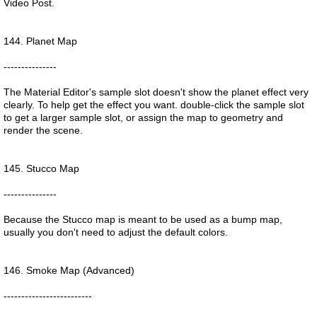
Video Post.
144. Planet Map
---------------
The Material Editor's sample slot doesn't show the planet effect very
clearly. To help get the effect you want. double-click the sample slot
to get a larger sample slot, or assign the map to geometry and
render the scene.
145. Stucco Map
---------------
Because the Stucco map is meant to be used as a bump map,
usually you don't need to adjust the default colors.
146. Smoke Map (Advanced)
-------------------------