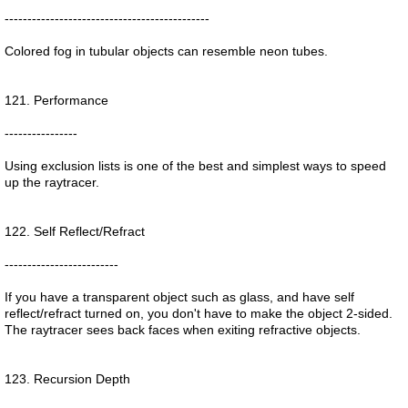
---------------------------------------------
Colored fog in tubular objects can resemble neon tubes.
121. Performance
----------------
Using exclusion lists is one of the best and simplest ways to speed
up the raytracer.
122. Self Reflect/Refract
-------------------------
If you have a transparent object such as glass, and have self
reflect/refract turned on, you don't have to make the object 2-sided.
The raytracer sees back faces when exiting refractive objects.
123. Recursion Depth