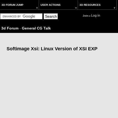
3D FORUM JUMP
USER ACTIONS
3D RESOURCES
Log in
Join
or
3d Forum
-
General CG Talk
Softimage Xsi: Linux Version of XSI EXP