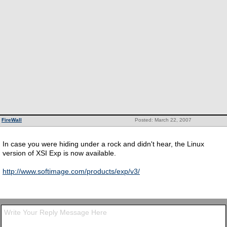
FireWall
Posted: March 22, 2007
In case you were hiding under a rock and didn't hear, the Linux
version of XSI Exp is now available.
http://www.softimage.com/products/exp/v3/