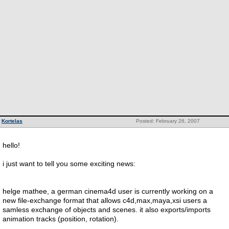
Kortelas
Posted: February 26, 2007
hello!
i just want to tell you some exciting news:
helge mathee, a german cinema4d user is currently working on a
new file-exchange format that allows c4d,max,maya,xsi users a
samless exchange of objects and scenes. it also exports/imports
animation tracks (position, rotation).