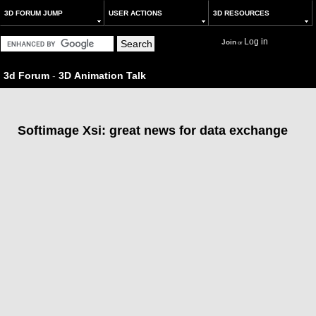
3D FORUM JUMP
USER ACTIONS
3D RESOURCES
Log in
Join
or
3d Forum
-
3D Animation Talk
Softimage Xsi: great news for data exchange