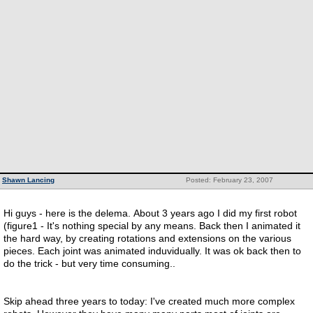
Shawn Lancing
Posted: February 23, 2007
Hi guys - here is the delema. About 3 years ago I did my first robot
(figure1 - It's nothing special by any means. Back then I animated it
the hard way, by creating rotations and extensions on the various
pieces. Each joint was animated induvidually. It was ok back then to
do the trick - but very time consuming..
Skip ahead three years to today: I've created much more complex