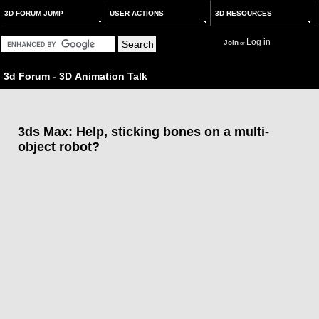
3D FORUM JUMP
USER ACTIONS
3D RESOURCES
Log in
Join
or
3d Forum
-
3D Animation Talk
3ds Max: Help, sticking bones on a multi-
object robot?