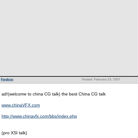
Fordicio
Posted: February 23, 2007
ad!(welcome to china CG talk) the best China CG talk
www.chinaVFX.com
http://www.chinavfx.com/bbs/index.php
(pro XSI talk)