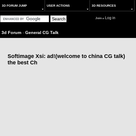
3D FORUM JUMP
USER ACTIONS
3D RESOURCES
Log in
Join
or
3d Forum
-
General CG Talk
Softimage Xsi: ad!(welcome to china CG talk)
the best Ch