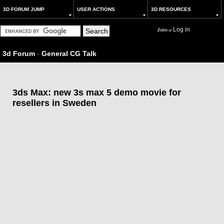
3D FORUM JUMP
USER ACTIONS
3D RESOURCES
Log in
Join
or
3d Forum
-
General CG Talk
3ds Max: new 3s max 5 demo movie for
resellers in Sweden