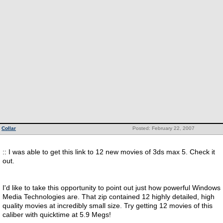
Collar
Posted: February 22, 2007
:: I was able to get this link to 12 new movies of 3ds max 5. Check it
out.
I'd like to take this opportunity to point out just how powerful Windows
Media Technologies are. That zip contained 12 highly detailed, high
quality movies at incredibly small size. Try getting 12 movies of this
caliber with quicktime at 5.9 Megs!