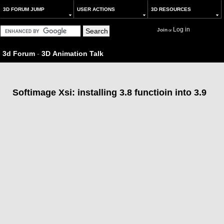
3D FORUM JUMP
USER ACTIONS
3D RESOURCES
Log in
Join
or
3d Forum
-
3D Animation Talk
Softimage Xsi: installing 3.8 functioin into 3.9