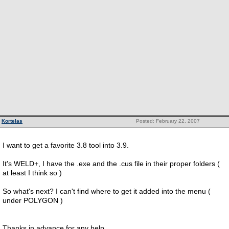
Kortelas
Posted: February 22, 2007
I want to get a favorite 3.8 tool into 3.9.
It's WELD+, I have the .exe and the .cus file in their proper folders (
at least I think so )
So what's next? I can't find where to get it added into the menu (
under POLYGON )
Thanks in advance for any help