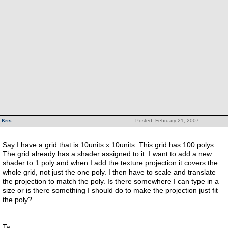
Kris
Posted: February 21, 2007
Say I have a grid that is 10units x 10units. This grid has 100 polys.
The grid already has a shader assigned to it. I want to add a new
shader to 1 poly and when I add the texture projection it covers the
whole grid, not just the one poly. I then have to scale and translate
the projection to match the poly. Is there somewhere I can type in a
size or is there something I should do to make the projection just fit
the poly?
Ta