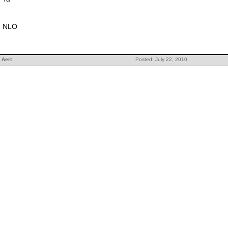
NLO
Aert
Posted: July 22, 2010