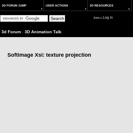
3D FORUM JUMP
USER ACTIONS
3D RESOURCES
Log in
Join
or
3d Forum
-
3D Animation Talk
Softimage Xsi: texture projection