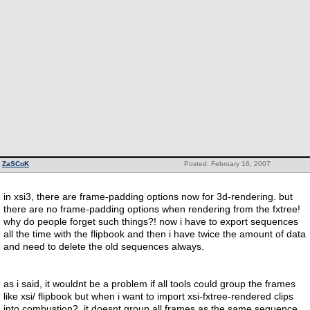
ZaSCoK
Posted: February 16, 2007
in xsi3, there are frame-padding options now for 3d-rendering. but
there are no frame-padding options when rendering from the fxtree!
why do people forget such things?! now i have to export sequences
all the time with the flipbook and then i have twice the amount of data
and need to delete the old sequences always.
as i said, it wouldnt be a problem if all tools could group the frames
like xsi/ flipbook but when i want to import xsi-fxtree-rendered clips
into combustion2, it doesnt group all frames as the same sequence.