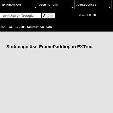
3D FORUM JUMP
USER ACTIONS
3D RESOURCES
Log in
Join
or
3d Forum
-
3D Animation Talk
Softimage Xsi: FramePadding in FXTree