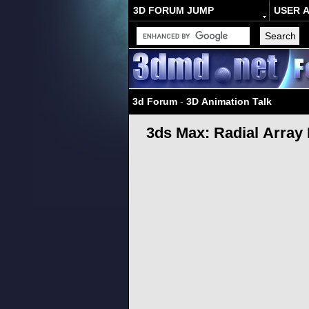
3D FORUM JUMP
USER 
3d Forum
-
3D Animation Talk
3ds Max: Radial Array