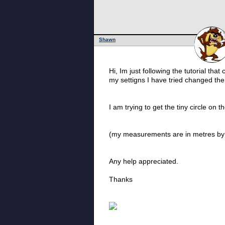
Shawn
Hi, Im just following the tutorial tha
my settigns I have tried changed the 
I am trying to get the tiny circle on 
(my measurements are in metres by
Any help appreciated.
Thanks