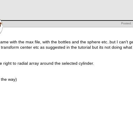
Posted: 
t came with the max file, with the bottles and the sphere etc..but I can't
transform center etc as suggested in the tutorial but its not doing what
the right to radial array around the selected cylinder.
 the way)