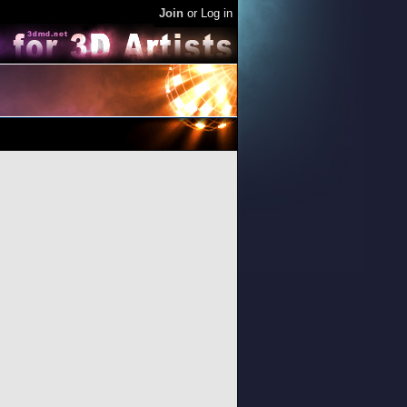
Join
or
Log in