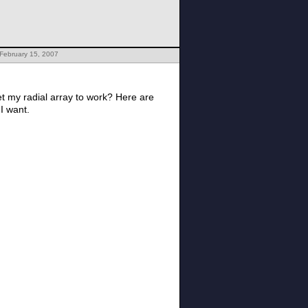
February 15, 2007
 get my radial array to work? Here are
 I want.