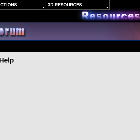
ACTIONS
3D RESOURCES
 Help