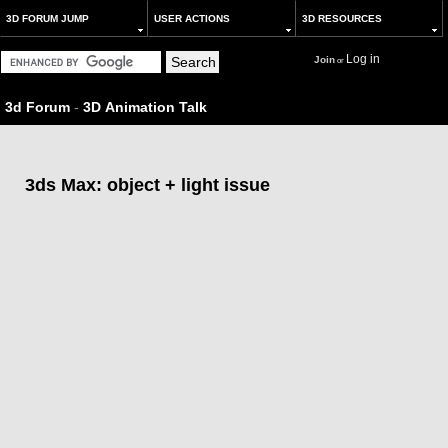
3D FORUM JUMP
USER ACTIONS
3D RESOURCES
Log in
Join
or
3d Forum
-
3D Animation Talk
3ds Max: object + light issue