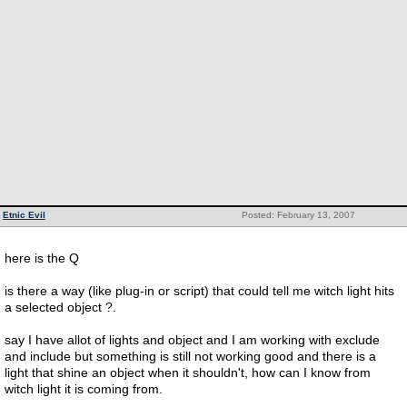
Etnic Evil
Posted: February 13, 2007
here is the Q
is there a way (like plug-in or script) that could tell me witch light hits
a selected object ?.
say I have allot of lights and object and I am working with exclude
and include but something is still not working good and there is a
light that shine an object when it shouldn't, how can I know from
witch light it is coming from.