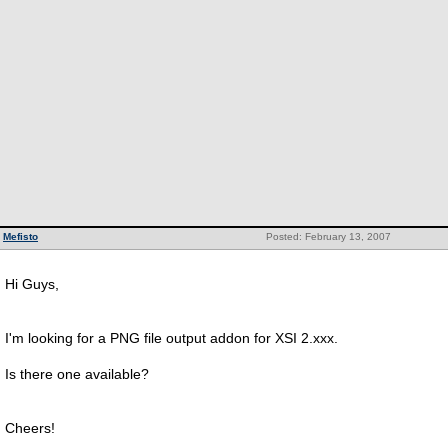
Mefisto
Posted: February 13, 2007
Hi Guys,
I'm looking for a PNG file output addon for XSI 2.xxx.
Is there one available?
Cheers!