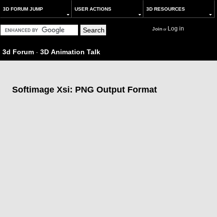
3D FORUM JUMP
USER ACTIONS
3D RESOURCES
Log in
Join
or
3d Forum
-
3D Animation Talk
Softimage Xsi: PNG Output Format