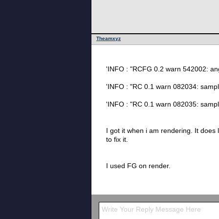
Theamxyz
'INFO : "RCFG 
'INFO : "RC 0.1 wa
'INFO : "RC 0.1 warn 
I got it when i am rendering. It does let me render. The final render is fine. but if it has somehting or the normal are fliped that i dont know i want
to fix it.
I used FG on render.