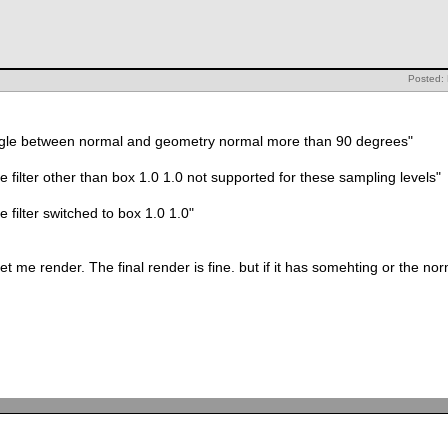
Posted: 
0.2 warn 542002: angle between normal and geometry normal more than 90 degrees"
rn 082034: sample filter other than box 1.0 1.0 not supported for these sampling levels"
082035: sample filter switched to box 1.0 1.0"