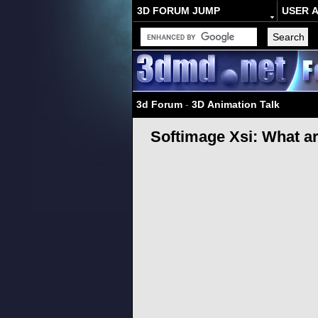
3D FORUM JUMP
USER 
3d Forum
-
3D Animation Talk
Softimage Xsi: What a