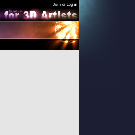
Join
or
Log in