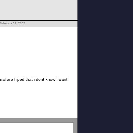
February 09, 2007