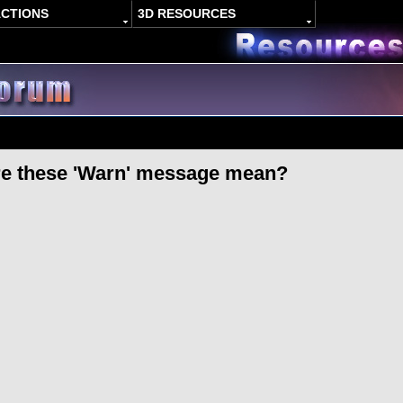
ACTIONS
3D RESOURCES
re these 'Warn' message mean?