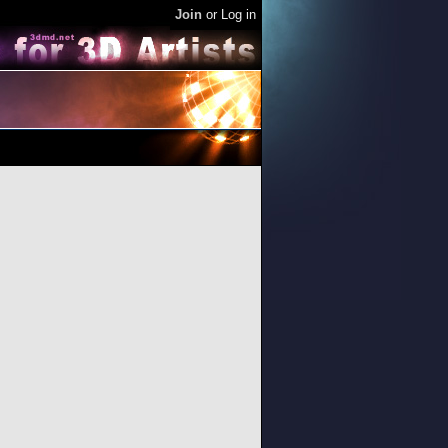
Join
or
Log in