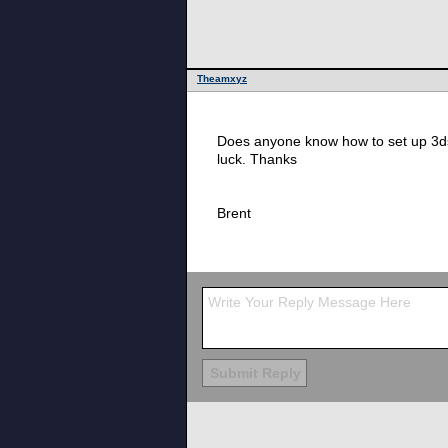
Theamxyz
Does anyone know how to set up 3ds
luck. Thanks
Brent