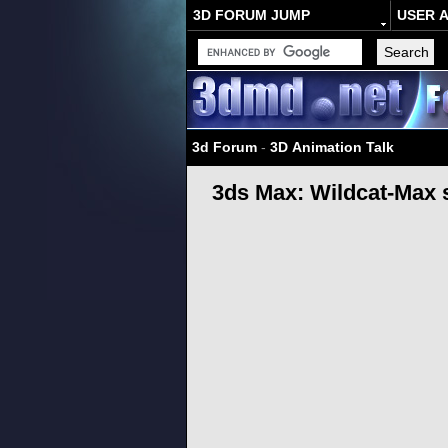
3D FORUM JUMP
USER 
3d Forum
-
3D Animation Talk
3ds Max: Wildcat-Max 