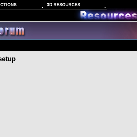
ACTIONS
3D RESOURCES
setup