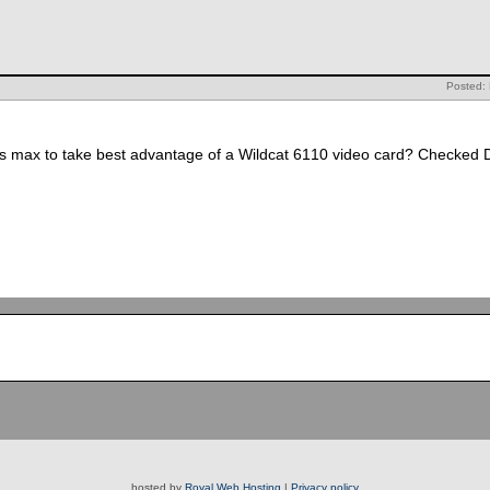
Posted: 
 max to take best advantage of a Wildcat 6110 video card? Checked Di
hosted by
Royal Web Hosting
|
Privacy policy