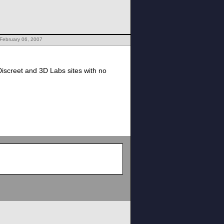
February 06, 2007
screet and 3D Labs sites with no