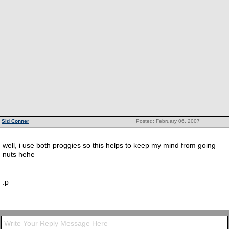
Sid Conner
Posted: February 06, 2007
well, i use both proggies so this helps to keep my mind from going
nuts hehe
:p