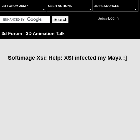
3D FORUM JUMP
USER ACTIONS
3D RESOURCES
Log in
Join
or
3d Forum
-
3D Animation Talk
Softimage Xsi: Help: XSI infected my Maya :]