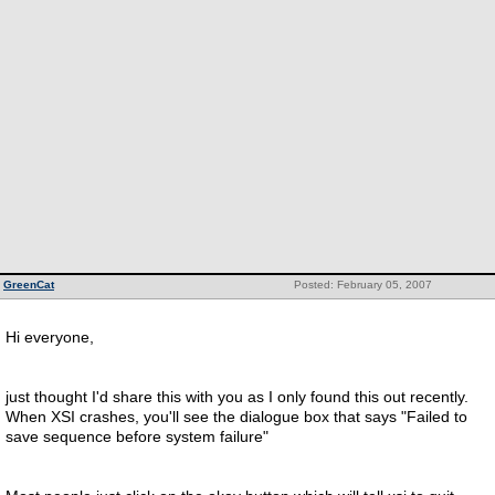
GreenCat
Posted: February 05, 2007
Hi everyone,
just thought I'd share this with you as I only found this out recently.
When XSI crashes, you'll see the dialogue box that says "Failed to
save sequence before system failure"