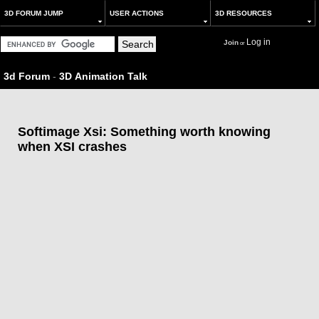
3D FORUM JUMP
USER ACTIONS
3D RESOURCES
Log in
Join
or
3d Forum
-
3D Animation Talk
Softimage Xsi: Something worth knowing
when XSI crashes