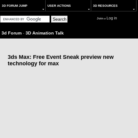
3D FORUM JUMP
USER ACTIONS
3D RESOURCES
Log in
Join
or
3d Forum
-
3D Animation Talk
3ds Max: Free Event Sneak preview new
technology for max