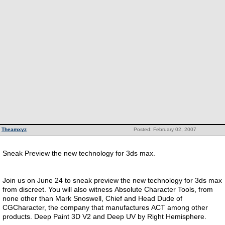
Theamxyz
Posted: February 02, 2007
Sneak Preview the new technology for 3ds max.
Join us on June 24 to sneak preview the new technology for 3ds max
from discreet. You will also witness Absolute Character Tools, from
none other than Mark Snoswell, Chief and Head Dude of
CGCharacter, the company that manufactures ACT among other
products. Deep Paint 3D V2 and Deep UV by Right Hemisphere.