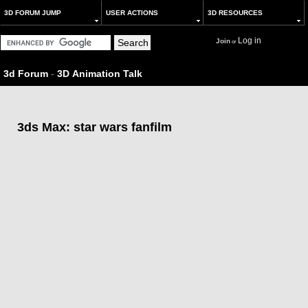
3D FORUM JUMP
USER ACTIONS
3D RESOURCES
Log in
Join
or
3d Forum
-
3D Animation Talk
3ds Max: star wars fanfilm