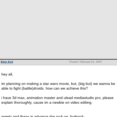
Etnic Evil
Posted: February 01, 2007
hey all,
im planning on making a star wars movie, but, (big but) we wanna be
able to fight (battle)droids. how can we achieve this?
i have 3d max, animation master and ulead mediastudio pro, please
explain thoroughly, cause im a newbie on video editing.
greetz and thanx in advance dre rock on :buttrock: