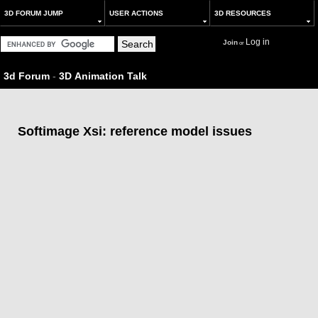
3D FORUM JUMP
USER ACTIONS
3D RESOURCES
Log in
Join
or
3d Forum
-
3D Animation Talk
Softimage Xsi: reference model issues