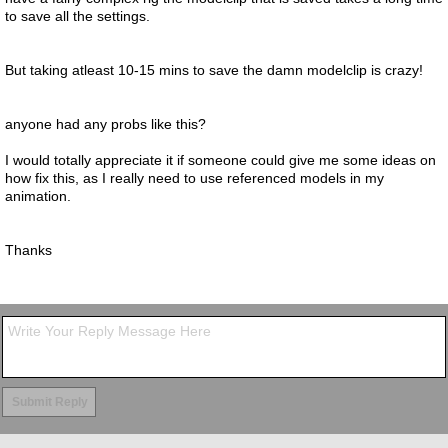
to save all the settings.
But taking atleast 10-15 mins to save the damn modelclip is crazy!
anyone had any probs like this?
I would totally appreciate it if someone could give me some ideas on
how fix this, as I really need to use referenced models in my
animation.
Thanks