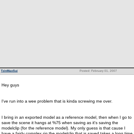
TzinMaoSui
Posted: February 01, 2007
Hey guys
I've run into a wee problem that is kinda screwing me over.
I bring in an exported model as a reference model, then when I go to
save the scene it hangs at %75 when saving as it's saving the
modelclip (for the reference model). My only guess is that cause I
have a fairly complex rig the modelclip that is saved takes a long time