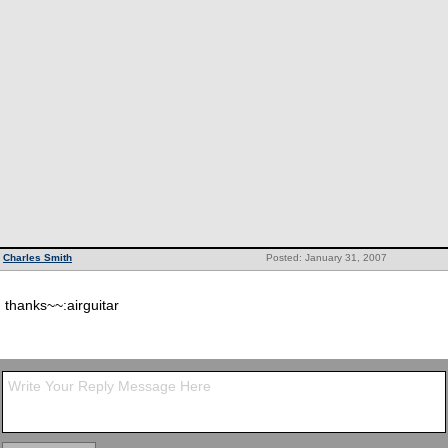
Charles Smith
Posted: January 31, 2007
thanks~~:airguitar