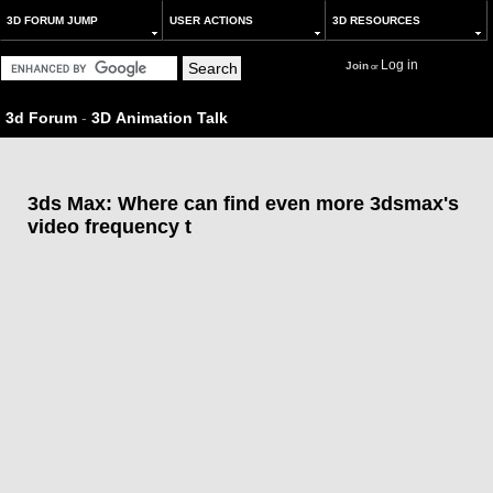
3D FORUM JUMP
USER ACTIONS
3D RESOURCES
Log in
Join
or
3d Forum
-
3D Animation Talk
3ds Max: Where can find even more 3dsmax's
video frequency t