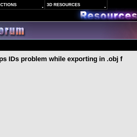
ACTIONS
3D RESOURCES
 IDs problem while exporting in .obj f