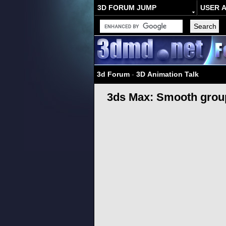
3D FORUM JUMP
USER 
3d Forum
-
3D Animation Talk
3ds Max: Smooth groups