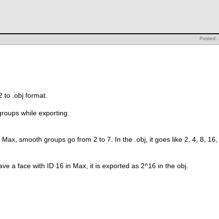
Posted:
2 to .obj format.
roups while exporting.
n Max, smooth groups go from 2 to 7. In the .obj, it goes like 2, 4, 8, 16
 have a face with ID 16 in Max, it is exported as 2^16 in the obj.