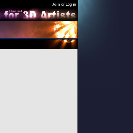
Join
or
Log in