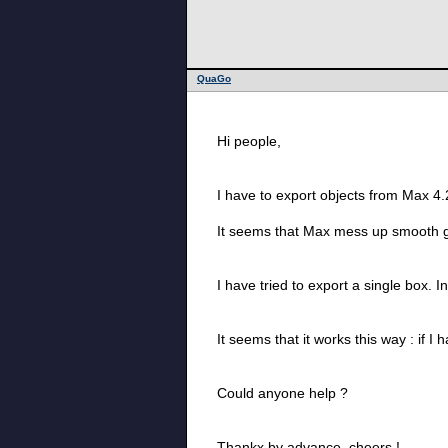
QuaGo
Hi people,
I have to export objects from Max 4.
It seems that Max mess up smooth g
I have tried to export a single box. I
It seems that it works this way : if I
Could anyone help ?
Thankx by advance, cheers !