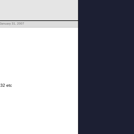
 January 31, 2007
, 32 etc