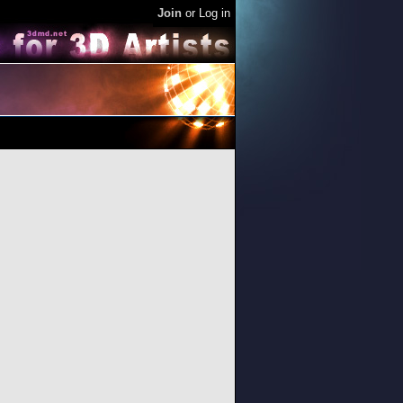
Join
or
Log in