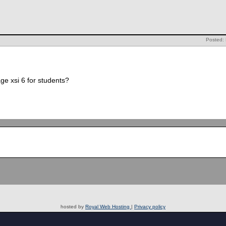
Posted:
ge xsi 6 for students?
hosted by
Royal Web Hosting
|
Privacy policy