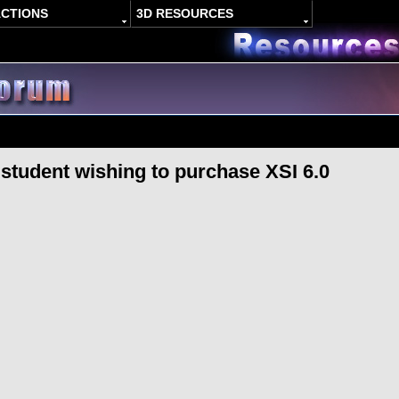
ACTIONS
3D RESOURCES
r student wishing to purchase XSI 6.0