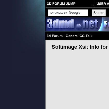
3D FORUM JUMP
USER 
3d Forum
-
General CG Talk
Softimage Xsi: Info fo