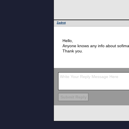
Zadrot
Hello,
Anyone knows any info about sofima
Thank you.