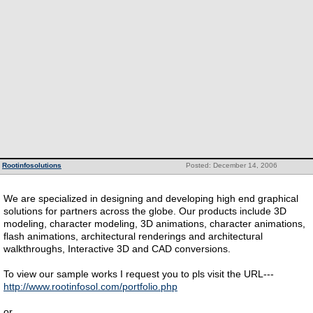
Rootinfosolutions
Posted: December 14, 2006
We are specialized in designing and developing high end graphical
solutions for partners across the globe. Our products include 3D
modeling, character modeling, 3D animations, character animations,
flash animations, architectural renderings and architectural
walkthroughs, Interactive 3D and CAD conversions.
To view our sample works I request you to pls visit the URL---
http://www.rootinfosol.com/portfolio.php
or