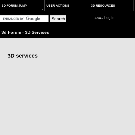
3D FORUM JUMP
USER ACTIONS
3D RESOURCES
Log in
Join
or
3d Forum
-
3D Services
3D services