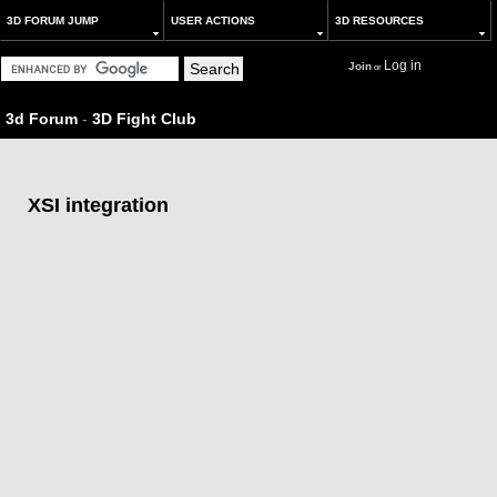
3D FORUM JUMP
USER ACTIONS
3D RESOURCES
Log in
Join
or
3d Forum
-
3D Fight Club
XSI integration