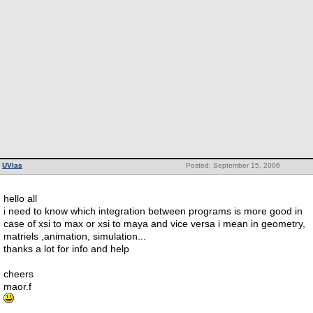
UVlas
Posted: September 15, 2006
hello all
i need to know which integration between programs is more good in
case of xsi to max or xsi to maya and vice versa i mean in geometry,
matriels ,animation, simulation...
thanks a lot for info and help
cheers
maor.f