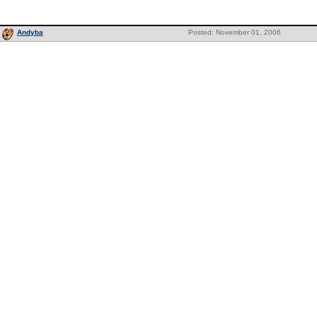
Andyba
Posted: November 01, 2006